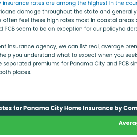
ty insurance rates are among the highest in the cou
urricane damage throughout the state and generally
s often feel these high rates most in coastal areas o
 PCB seem to be an exception for our policyholders
nt insurance agency, we can list real, average pr
o help you understand what to expect when you see
e separated premiums for Panama City and PCB si
 both places.
ates for Panama City Home Insurance by Co
Avera