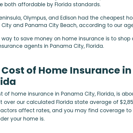
e both affordable by Florida standards.
Peninsula, Olympus, and Edison had the cheapest h
City and Panama City Beach, according to our ag
 way to save money on home insurance is to shop 
insurance agents in Panama City, Florida.
 Cost of Home Insurance i
rida
 of home insurance in Panama City, Florida, is abo
st over our calculated Florida state average of $2,8
actors affect rates, and you may find coverage to
lder your home is.