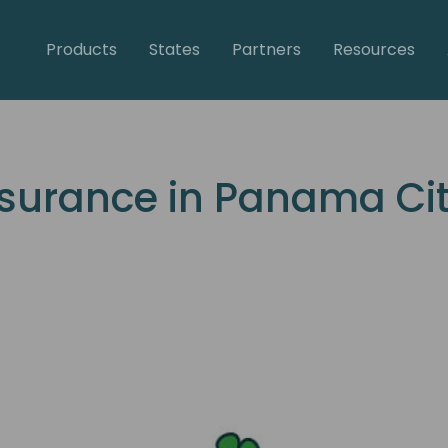
Products
States
Partners
Resources
urance in Panama City