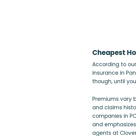
Cheapest Ho
According to ou
insurance in Pan
though, until y
Premiums vary b
and claims histo
companies in PCB
and emphasizes
agents at Clover