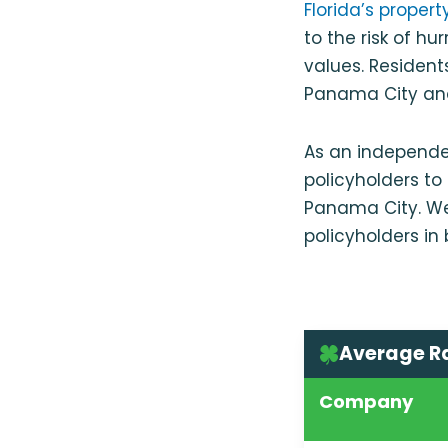
Florida’s proper
to the risk of h
values. Resident
Panama City and
As an independe
policyholders t
Panama City. W
policyholders in
Average R
Company