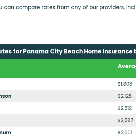
u can compare rates from any of our providers, inc
ates for Panama City Beach Home Insurance
Avera
$1,808
nson
$2,128
$2,512
$2,587
inum
$2,661