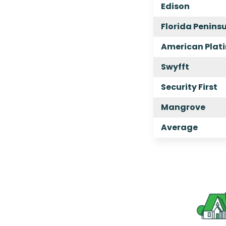
Edison
Florida Penins
American Plat
Swyfft
Security First
Mangrove
Average