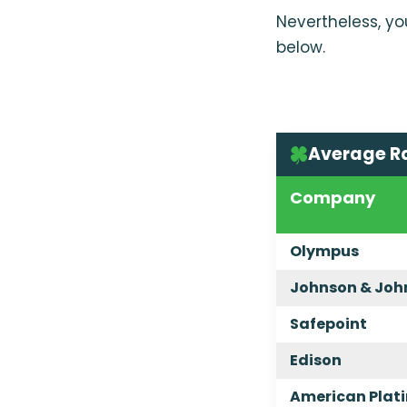
Nevertheless, yo
below.
Average R
Company
Olympus
Johnson & Joh
Safepoint
Edison
American Plat