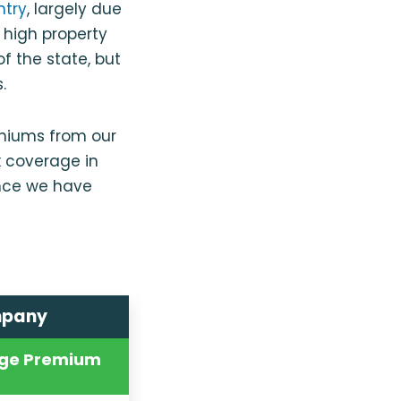
ntry
, largely due
 high property
f the state, but
.
emiums from our
k coverage in
nce we have
mpany
ge Premium