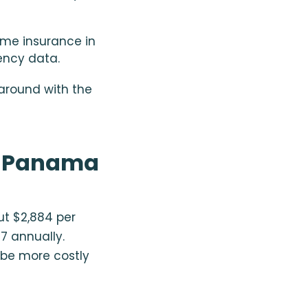
ome insurance in
ency data.
around with the
n Panama
ut $2,884 per
57 annually.
 be more costly