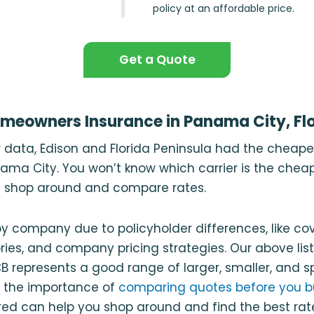
policy at an affordable price.
Get a Quote
meowners Insurance in Panama City, Flo
r data, Edison and Florida Peninsula had the cheap
ama City. You won’t know which carrier is the cheap
ou shop around and compare rates.
y company due to policyholder differences, like c
ries, and company pricing strategies. Our above list
 represents a good range of larger, smaller, and sp
 the importance of
comparing quotes before you b
ed can help you shop around and find the best rat