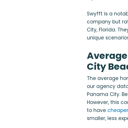
Swyfft is a notab
company but ra
City, Florida
. The
unique scenarios
Average
City Bea
The average hom
our agency data.
Panama City. Bei
However, this c
to have
cheaper
smaller, less ex