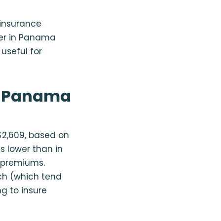
n insurance
ker in Panama
useful for
n Panama
2,609, based on
s lower than in
r premiums.
ch (which tend
ng to insure