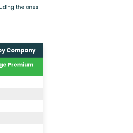
luding the ones
 by Company
ge Premium