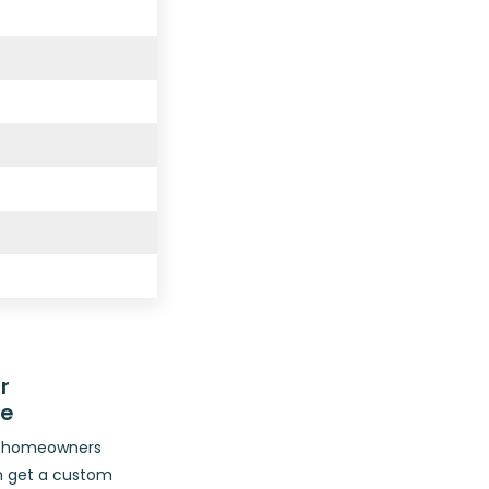
r
ce
op homeowners
n get a custom