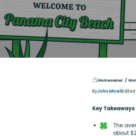
Homeowner
Hom
By
John Miceli
Edited
Key Takeaways
The aver
about $2