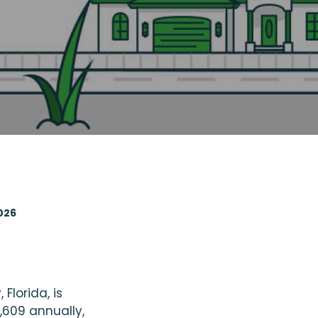
2026
lorida, is
,609 annually,