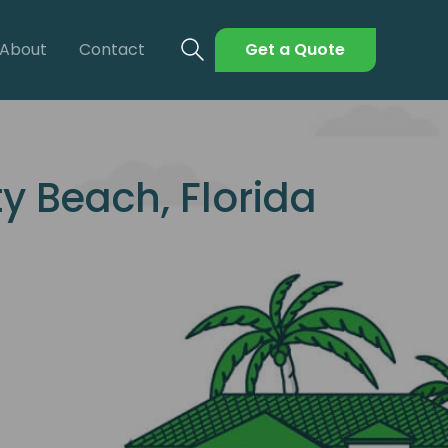
About
Contact
Get a Quote
 Beach, Florida