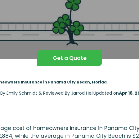
Get a Quote
eowners Insurance in Panama City Beach, Florida
 By Emily Schmidt & Reviewed By Jarrod Heil
Updated on
Apr 16, 
age cost of homeowners insurance in Panama City, F
,884, while the average in Panama City Beach is $2