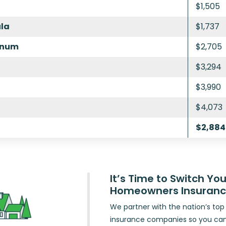
$1,505
ula
$1,737
inum
$2,705
$3,294
$3,990
$4,073
$2,884
It’s Time to Switch You
Homeowners Insuran
We partner with the nation’s t
insurance companies so you ca