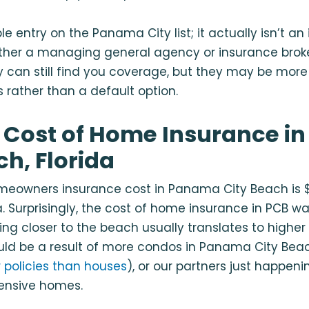
le entry on the Panama City list; it actually isn’t a
ther a managing general agency or
insurance bro
y can still find you coverage, but they may be more 
 rather than a default option.
 Cost of Home Insurance i
ch, Florida
eowners insurance cost in Panama City Beach is $
 Surprisingly, the cost of home insurance in PCB wa
ng closer to the beach usually translates to highe
ould be a result of more condos in Panama City Bea
 policies than houses
), or our partners just happeni
pensive homes.