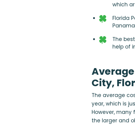
which ar
Florida 
Panama 
The best
help of 
Average
City, Flo
The average cost
year, which is ju
However, many f
the larger and o