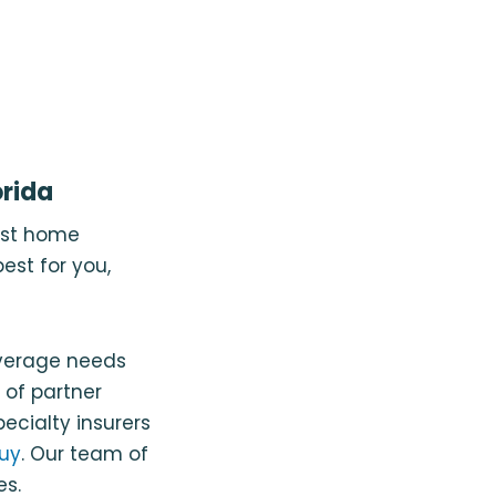
rida
est home
est for you,
overage needs
 of partner
ecialty insurers
uy
. Our team of
es.