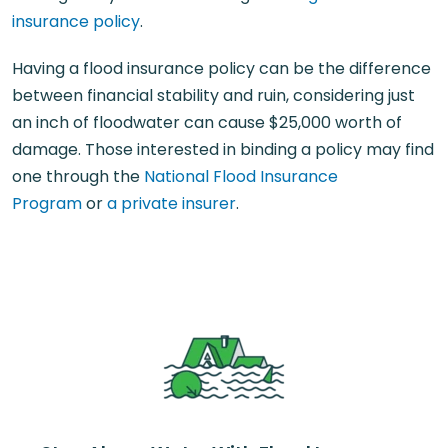
insurance policy
.
Having a flood insurance policy can be the difference
between financial stability and ruin, considering just
an inch of floodwater can cause $25,000 worth of
damage. Those interested in binding a policy may find
one through the
National Flood Insurance
Program
or
a private insurer
.