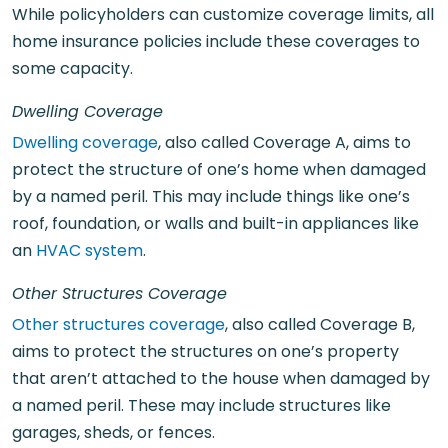
While policyholders can customize coverage limits, all
home insurance policies include these coverages to
some capacity.
Dwelling Coverage
Dwelling coverage
, also called Coverage A, aims to
protect the structure of one’s home when damaged
by a named peril. This may include things like one’s
roof, foundation, or walls and built-in appliances like
an
HVAC system
.
Other Structures Coverage
Other structures coverage
, also called Coverage B,
aims to protect the structures on one’s property
that aren’t attached to the house when damaged by
a named peril. These may include structures like
garages, sheds, or fences.