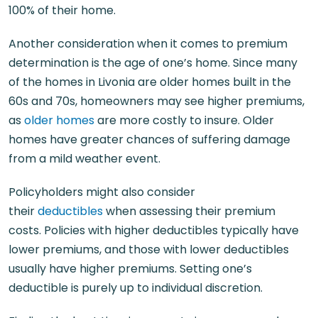
100% of their home.
Another consideration when it comes to premium
determination is the age of one’s home. Since many
of the homes in Livonia are older homes built in the
60s and 70s, homeowners may see higher premiums,
as
older homes
are more costly to insure. Older
homes have greater chances of suffering damage
from a mild weather event.
Policyholders might also consider
their
deductibles
when assessing their premium
costs. Policies with higher deductibles typically have
lower premiums, and those with lower deductibles
usually have higher premiums. Setting one’s
deductible is purely up to individual discretion.