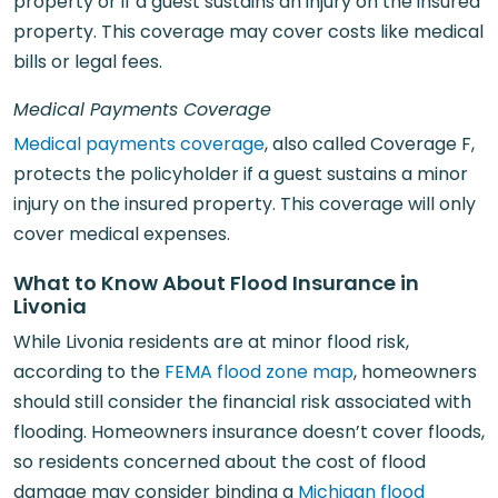
property or if a guest sustains an injury on the insured
property. This coverage may cover costs like medical
bills or legal fees.
Medical Payments Coverage
Medical payments coverage
, also called Coverage F,
protects the policyholder if a guest sustains a minor
injury on the insured property. This coverage will only
cover medical expenses.
What to Know About Flood Insurance in
Livonia
While Livonia residents are at minor flood risk,
according to the
FEMA flood zone map
, homeowners
should still consider the financial risk associated with
flooding. Homeowners insurance doesn’t cover floods,
so residents concerned about the cost of flood
damage may consider binding a
Michigan flood