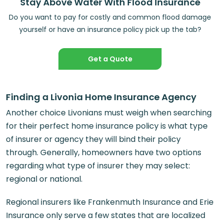
Stay Above Water With Flood Insurance
Do you want to pay for costly and common flood damage
yourself or have an insurance policy pick up the tab?
Get a Quote
Finding a Livonia Home Insurance Agency
Another choice Livonians must weigh when searching
for their perfect home insurance policy is what type
of insurer or agency they will bind their policy
through. Generally, homeowners have two options
regarding what type of insurer they may select:
regional or national.
Regional insurers like Frankenmuth Insurance and Erie
Insurance only serve a few states that are localized