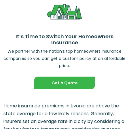
It’s Time to Switch Your Homeowners
Insurance
We partner with the nation’s top homeowners insurance
companies so you can get a custom policy at an affordable
price.
Get a Quote
Home insurance premiums in Livonia are above the
state average for a few likely reasons. Generally,
insurers set an average rate in a city by considering a