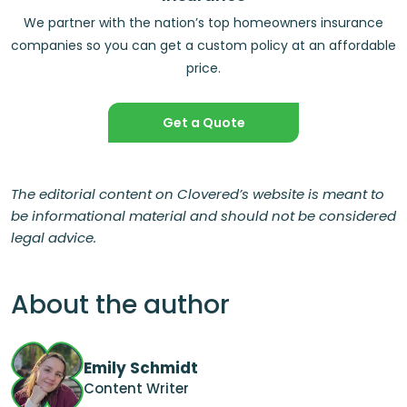
We partner with the nation’s top homeowners insurance
companies so you can get a custom policy at an affordable
price.
Get a Quote
The editorial content on Clovered’s website is meant to
be informational material and should not be considered
legal advice.
About the author
Emily Schmidt
Content Writer