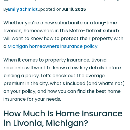
By
Emily Schmidt
Updated on
Jul 18, 2025
Whether you’re a new suburbanite or a long-time
Livonian, homeowners in this Metro-Detroit suburb
will want to know how to protect their property with
a
Michigan homeowners insurance policy
.
When it comes to property insurance, Livonia
residents will want to know a few key details before
binding a policy. Let’s check out the average
premium in the city, what’s included (and what’s not)
on your policy, and how you can find the best home
insurance for your needs.
How Much Is Home Insurance
in Livonia, Michigan?