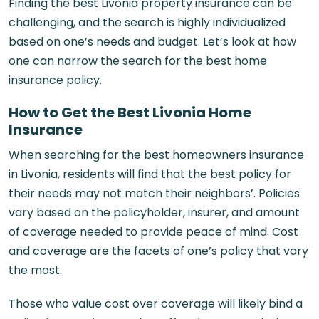
Finding the best Livonia property insurance can be
challenging, and the search is highly individualized
based on one’s needs and budget. Let’s look at how
one can narrow the search for the best home
insurance policy.
How to Get the Best Livonia Home
Insurance
When searching for the best homeowners insurance
in Livonia, residents will find that the best policy for
their needs may not match their neighbors’. Policies
vary based on the policyholder, insurer, and amount
of coverage needed to provide peace of mind. Cost
and coverage are the facets of one’s policy that vary
the most.
Those who value cost over coverage will likely bind a