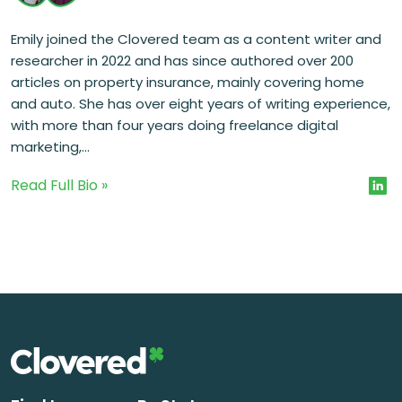
Emily joined the Clovered team as a content writer and
researcher in 2022 and has since authored over 200
articles on property insurance, mainly covering home
and auto. She has over eight years of writing experience,
with more than four years doing freelance digital
marketing,...
Read Full Bio »