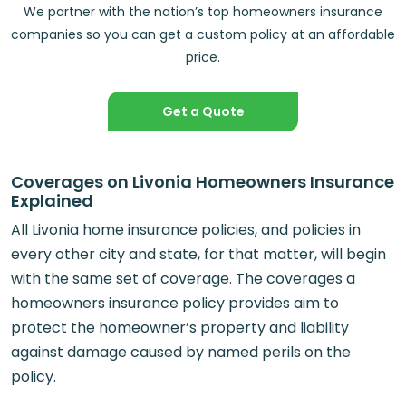
We partner with the nation’s top homeowners insurance
companies so you can get a custom policy at an affordable
price.
Get a Quote
Coverages on Livonia Homeowners Insurance
Explained
All Livonia home insurance policies, and policies in
every other city and state, for that matter, will begin
with the same set of coverage. The coverages a
homeowners insurance policy provides aim to
protect the homeowner’s property and liability
against damage caused by named perils on the
policy.