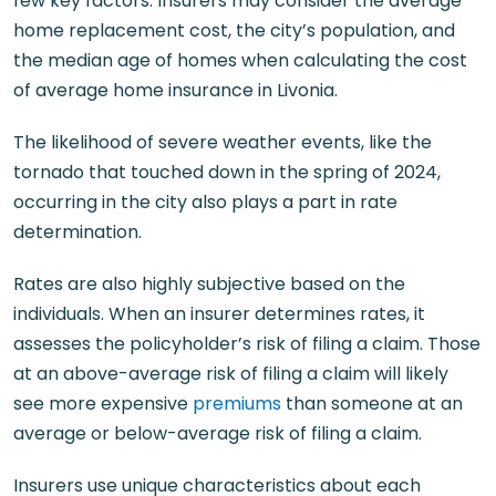
few key factors. Insurers may consider the average
home replacement cost, the city’s population, and
the median age of homes when calculating the cost
of average home insurance in Livonia.
The likelihood of severe weather events, like the
tornado that touched down in the spring of 2024,
occurring in the city also plays a part in rate
determination.
Rates are also highly subjective based on the
individuals. When an insurer determines rates, it
assesses the policyholder’s risk of filing a claim. Those
at an above-average risk of filing a claim will likely
see more expensive
premiums
than someone at an
average or below-average risk of filing a claim.
Insurers use unique characteristics about each