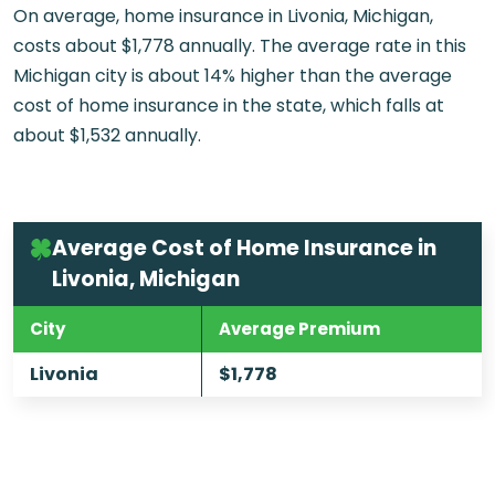
On average, home insurance in Livonia, Michigan,
costs about $1,778 annually. The average rate in this
Michigan city is about 14% higher than the average
cost of home insurance in the state, which falls at
about $1,532 annually.
Average Cost of Home Insurance in
Livonia, Michigan
City
Average Premium
Livonia
$1,778