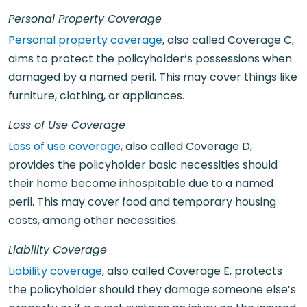
Personal Property Coverage
Personal property coverage
, also called Coverage C,
aims to protect the policyholder’s possessions when
damaged by a named peril. This may cover things like
furniture, clothing, or appliances.
Loss of Use Coverage
Loss of use coverage
, also called Coverage D,
provides the policyholder basic necessities should
their home become inhospitable due to a named
peril. This may cover food and temporary housing
costs, among other necessities.
Liability Coverage
Liability coverage
, also called Coverage E, protects
the policyholder should they damage someone else’s