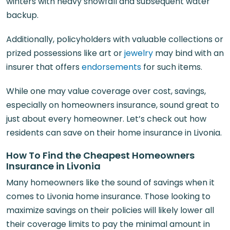
winters with heavy snowfall and subsequent water
backup.
Additionally, policyholders with valuable collections or
prized possessions like art or
jewelry
may bind with an
insurer that offers
endorsements
for such items.
While one may value coverage over cost, savings,
especially on homeowners insurance, sound great to
just about every homeowner. Let’s check out how
residents can save on their home insurance in Livonia.
How To Find the Cheapest Homeowners
Insurance in Livonia
Many homeowners like the sound of savings when it
comes to Livonia home insurance. Those looking to
maximize savings on their policies will likely lower all
their coverage limits to pay the minimal amount in