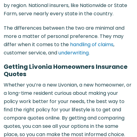
by region. National insurers, like Nationwide or State
Farm, serve nearly every state in the country.
The differences between the two are minimal and
more a matter of personal preference. They may
differ when it comes to the
handling of claims
,
customer service, and
underwriting
.
Getting Livonia Homeowners Insurance
Quotes
Whether you’re a new Livonian, a new homeowner, or
a long-time resident curious about making your
policy work better for your needs, the best way to
find the right policy for your lifestyle is to get and
compare quotes online. By getting and comparing
quotes, you can see all your options in the same
place, so you can make the most informed choice.