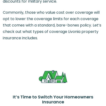
discounts for military service.
Commonly, those who value cost over coverage will
opt to lower the coverage limits for each coverage
that comes with a standard, bare-bones policy. Let’s
check out what types of coverage Livonia property
insurance includes.
It’s Time to Switch Your Homeowners
Insurance