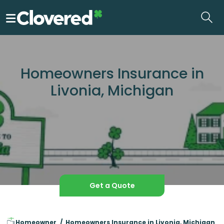
Skip
to
the
content
Homeowners Insurance in
Livonia, Michigan
Get a Quote
Homeowner
Homeowners Insurance in Livonia, Michigan