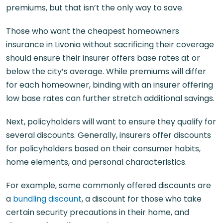
premiums, but that isn’t the only way to save.
Those who want the cheapest homeowners
insurance in Livonia without sacrificing their coverage
should ensure their insurer offers base rates at or
below the city’s average. While premiums will differ
for each homeowner, binding with an insurer offering
low base rates can further stretch additional savings.
Next, policyholders will want to ensure they qualify for
several discounts. Generally, insurers offer discounts
for policyholders based on their consumer habits,
home elements, and personal characteristics.
For example, some commonly offered discounts are
a
bundling discount
, a discount for those who take
certain security precautions in their home, and