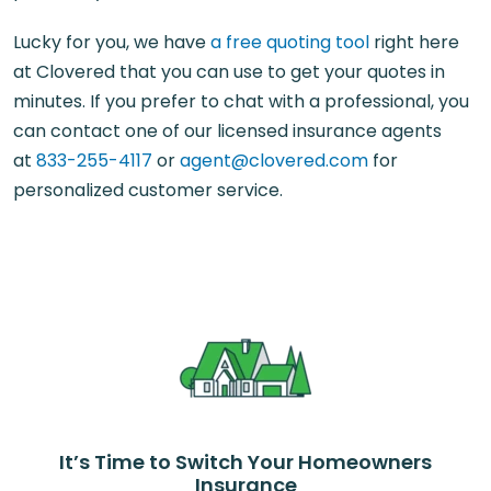
Lucky for you, we have
a free quoting tool
right here
at Clovered that you can use to get your quotes in
minutes. If you prefer to chat with a professional, you
can contact one of our licensed insurance agents
at
833-255-4117
or
agent@clovered.com
for
personalized customer service.
It’s Time to Switch Your Homeowners
Insurance