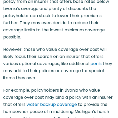
policy from an insurer that offers base rates below
Livonia’s average and plenty of discounts the
policyholder can stack to lower their premiums
further. They may even decide to reduce their
coverage limits to the lowest minimum coverage
possible.
However, those who value coverage over cost will
likely focus their search on an insurer that offers
various optional coverages, like additional
perils
they
may add to their policies or coverage for special
items they own.
For example, policyholders in Livonia who value
coverage over cost may bind a policy with an insurer
that offers
water backup coverage
to provide the
homeowner peace of mind during Michigan’s harsh