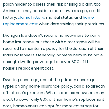
policyholder to assess their risk of filing a claim, too.
An insurer may consider a homeowners age, credit
history,
claims history
, marital status, and
home
replacement cost
when determining their premiums.
Michigan law doesn’t require homeowners to carry
home insurance, but those with a mortgage will be
required to maintain a policy for the duration of their
loans by lenders. Generally, homeowners must have
enough dwelling coverage to cover 80% of their
house’s replacement cost.
Dwelling coverage, one of the primary coverage
types on any home insurance policy, can also directly
affect one’s premium. While some homeowners may
elect to cover only 80% of their home’s replacement
cost, homeowners can opt for more coverage for