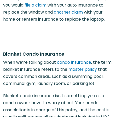
you would
file a claim
with your auto insurance to
replace the window and
another claim
with your
home or renters insurance to replace the laptop.
Blanket Condo Insurance
When we’re talking about
condo insurance
, the term
blanket insurance refers to the
master policy
that
covers common areas, such as a swimming pool,
communal gym, laundry room, or parking lot.
Blanket condo insurance isn’t something you as a
condo owner have to worry about. Your condo
association is in charge of this policy, and the cost is
usually split among all residents and included in HOA