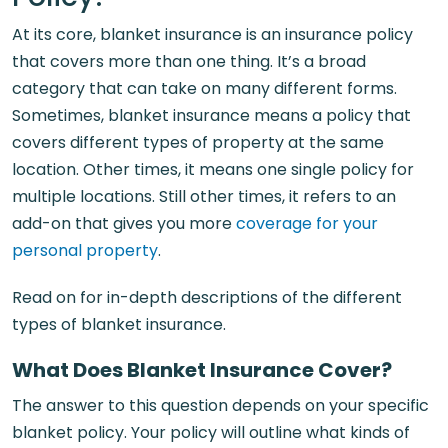
At its core, blanket insurance is an insurance policy
that covers more than one thing. It’s a broad
category that can take on many different forms.
Sometimes, blanket insurance means a policy that
covers different types of property at the same
location. Other times, it means one single policy for
multiple locations. Still other times, it refers to an
add-on that gives you more
coverage for your
personal property
.
Read on for in-depth descriptions of the different
types of blanket insurance.
What Does Blanket Insurance Cover?
The answer to this question depends on your specific
blanket policy. Your policy will outline what kinds of