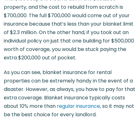
property, and the cost to rebuild from scratch is
$700,000. The full $700,000 would come out of your
insurance because that’s less than your blanket limit
of $2.3 million. On the other hand, if you took out an
individual policy on just that one building for $500,000
worth of coverage, you would be stuck paying the
extra $200,000 out of pocket.
As you can see, blanket insurance for rental
properties can be extremely handy in the event of a
disaster. However, as always, you have to pay for that
extra coverage. Blanket insurance typically costs
about 10% more than
regular insurance
, so it may not
be the best choice for every landlord.