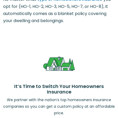
opt for (HO-1, HO-2, HO-3, HO-5, HO-7, or HO-8), it
automatically comes as a blanket policy covering
your dwelling and belongings.
It’s Time to Switch Your Homeowners
Insurance
We partner with the nation’s top homeowners insurance
companies so you can get a custom policy at an affordable
price.