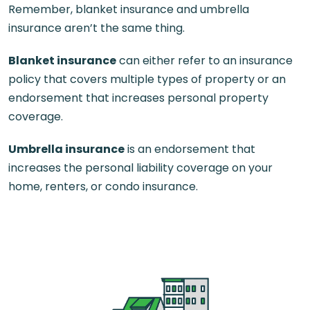
Remember, blanket insurance and umbrella
insurance aren’t the same thing.
Blanket insurance
can either refer to an insurance
policy that covers multiple types of property or an
endorsement that increases personal property
coverage.
Umbrella insurance
is an endorsement that
increases the personal liability coverage on your
home, renters, or condo insurance.