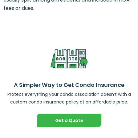
fees or dues.
A Simpler Way to Get Condo Insurance
Protect everything your condo association doesn’t with a
custom condo insurance policy at an affordable price.
Get a Quote