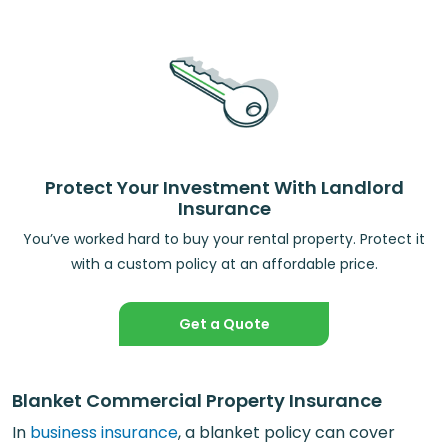
Protect Your Investment With Landlord
Insurance
You’ve worked hard to buy your rental property. Protect it
with a custom policy at an affordable price.
Get a Quote
Blanket Commercial Property Insurance
In
business insurance
, a blanket policy can cover