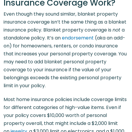
Insurance Coverage Work?
Even though they sound similar, blanket property
insurance coverage isn’t the same thing as a blanket
insurance policy. Blanket property coverage is
not
a
standalone policy. It’s an
endorsement
(aka an add-
on) for homeowners, renters, or condo insurance
that increases your personal property coverage. You
may need to add blanket personal property
coverage to your insurance if the value of your
belongings exceeds the existing personal property
limit in your policy.
Most home insurance policies include coverage limits
for different categories of high-value items. Even if
your policy covers $10,000 worth of personal
property overall, that might include a $2,000 limit
on
jewelry
, a $3,000 limit on electronics, and a $1,000