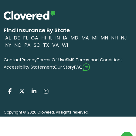
Find Insurance By State
AL
DE
FL
GA
HI
IL
IN
IA
MD
MA
MI
MN
NH
NJ
NY
NC
PA
SC
TX
VA
WI
Contact
Privacy
Terms Of Use
SMS Terms and Conditions
FAQ
Accessibility Statement
Our Story
Copyright © 2026 Clovered. All rights reserved.