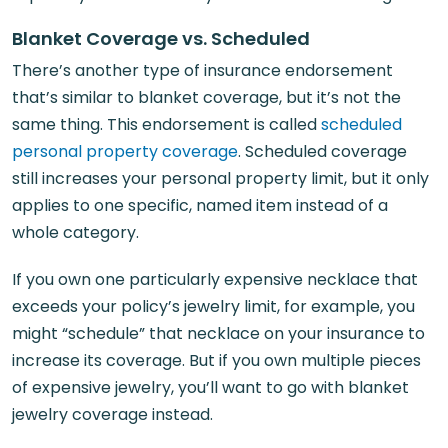
Blanket Coverage vs. Scheduled
There’s another type of insurance endorsement
that’s similar to blanket coverage, but it’s not the
same thing. This endorsement is called
scheduled
personal property coverage
. Scheduled coverage
still increases your personal property limit, but it only
applies to one specific, named item instead of a
whole category.
If you own one particularly expensive necklace that
exceeds your policy’s jewelry limit, for example, you
might “schedule” that necklace on your insurance to
increase its coverage. But if you own multiple pieces
of expensive jewelry, you’ll want to go with blanket
jewelry coverage instead.