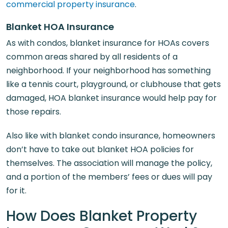
commercial property insurance
.
Blanket HOA Insurance
As with condos, blanket insurance for HOAs covers
common areas shared by all residents of a
neighborhood. If your neighborhood has something
like a tennis court, playground, or clubhouse that gets
damaged, HOA blanket insurance would help pay for
those repairs.
Also like with blanket condo insurance, homeowners
don’t have to take out blanket HOA policies for
themselves. The association will manage the policy,
and a portion of the members’ fees or dues will pay
for it.
How Does Blanket Property