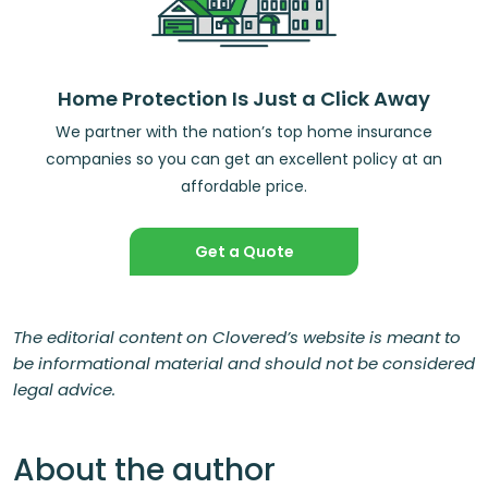
Home Protection Is Just a Click Away
We partner with the nation’s top home insurance
companies so you can get an excellent policy at an
affordable price.
Get a Quote
The editorial content on Clovered’s website is meant to
be informational material and should not be considered
legal advice.
About the author