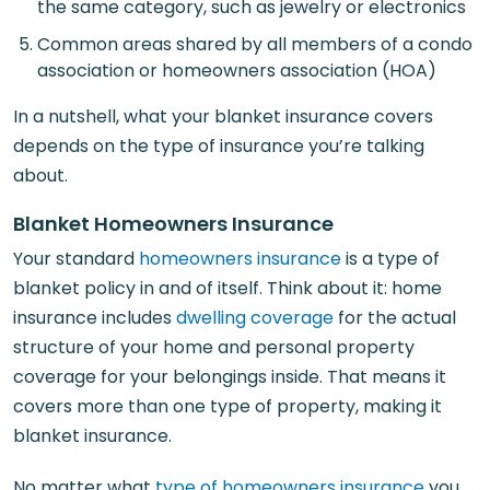
the same category, such as jewelry or electronics
Common areas shared by all members of a condo
association or homeowners association (HOA)
In a nutshell, what your blanket insurance covers
depends on the type of insurance you’re talking
about.
Blanket Homeowners Insurance
Your standard
homeowners insurance
is a type of
blanket policy in and of itself. Think about it: home
insurance includes
dwelling coverage
for the actual
structure of your home and personal property
coverage for your belongings inside. That means it
covers more than one type of property, making it
blanket insurance.
No matter what
type of homeowners insurance
you