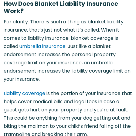
How Does Blanket Liability Insurance
Work?
For clarity: There
is
such a thing as blanket liability
insurance, that’s just not what it’s called. When it
comes to liability insurance, blanket coverage is
called
umbrella insurance
. Just like a blanket
endorsement increases the personal property
coverage limit on your insurance, an umbrella
endorsement increases the liability coverage limit on
your insurance.
Liability coverage
is the portion of your insurance that
helps cover medical bills and legal fees in case a
guest gets hurt on your property and you’re at fault.
This could be anything from your dog getting out and
biting the mailman to your child’s friend falling off the
trampoline and breaking their arm.