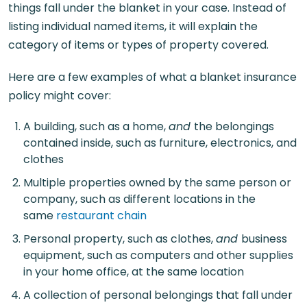
things fall under the blanket in your case. Instead of
listing individual named items, it will explain the
category of items or types of property covered.
Here are a few examples of what a blanket insurance
policy might cover:
A building, such as a home,
and
the belongings
contained inside, such as furniture, electronics, and
clothes
Multiple properties owned by the same person or
company, such as different locations in the
same
restaurant chain
Personal property, such as clothes,
and
business
equipment, such as computers and other supplies
in your home office, at the same location
A collection of personal belongings that fall under