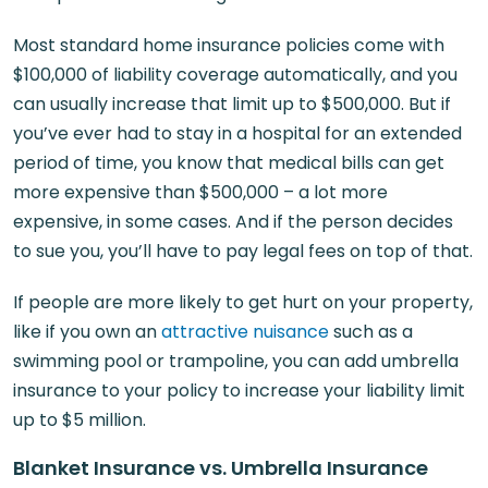
Most standard home insurance policies come with
$100,000 of liability coverage automatically, and you
can usually increase that limit up to $500,000. But if
you’ve ever had to stay in a hospital for an extended
period of time, you know that medical bills can get
more expensive than $500,000 – a lot more
expensive, in some cases. And if the person decides
to sue you, you’ll have to pay legal fees on top of that.
If people are more likely to get hurt on your property,
like if you own an
attractive nuisance
such as a
swimming pool or trampoline, you can add umbrella
insurance to your policy to increase your liability limit
up to $5 million.
Blanket Insurance vs. Umbrella Insurance