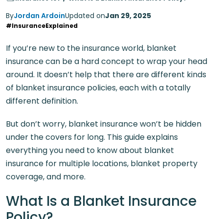
By
Jordan Ardoin
Updated on
Jan 29, 2025
#InsuranceExplained
If you’re new to the insurance world, blanket
insurance can be a hard concept to wrap your head
around. It doesn’t help that there are different kinds
of blanket insurance policies, each with a totally
different definition.
But don’t worry, blanket insurance won’t be hidden
under the covers for long. This guide explains
everything you need to know about blanket
insurance for multiple locations, blanket property
coverage, and more.
What Is a Blanket Insurance
Policy?