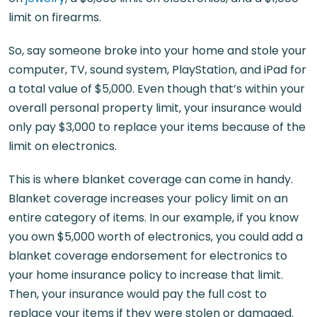
limit on firearms.
So, say someone broke into your home and stole your
computer, TV, sound system, PlayStation, and iPad for
a total value of $5,000. Even though that’s within your
overall personal property limit, your insurance would
only pay $3,000 to replace your items because of the
limit on electronics.
This is where blanket coverage can come in handy.
Blanket coverage increases your policy limit on an
entire category of items. In our example, if you know
you own $5,000 worth of electronics, you could add a
blanket coverage endorsement for electronics to
your home insurance policy to increase that limit.
Then, your insurance would pay the full cost to
replace your items if they were stolen or damaged.