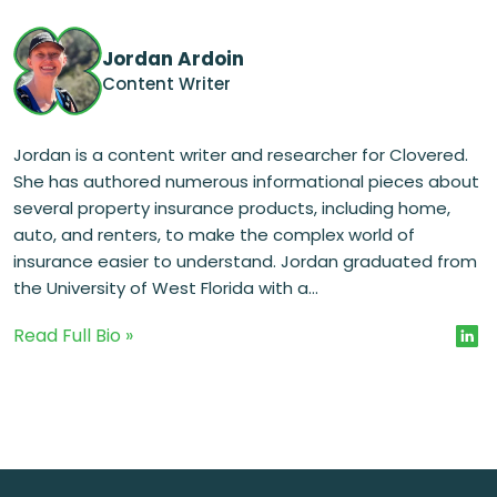
Jordan Ardoin
Content Writer
Jordan is a content writer and researcher for Clovered.
She has authored numerous informational pieces about
several property insurance products, including home,
auto, and renters, to make the complex world of
insurance easier to understand. Jordan graduated from
the University of West Florida with a...
Read Full Bio »