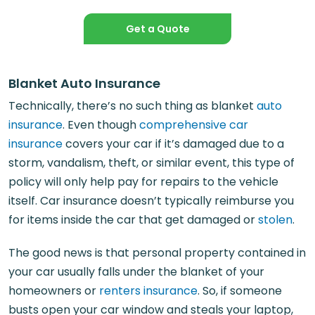
Get a Quote
Blanket Auto Insurance
Technically, there’s no such thing as blanket
auto
insurance
. Even though
comprehensive car
insurance
covers your car if it’s damaged due to a
storm, vandalism, theft, or similar event, this type of
policy will only help pay for repairs to the vehicle
itself. Car insurance doesn’t typically reimburse you
for items inside the car that get damaged or
stolen
.
The good news is that personal property contained in
your car usually falls under the blanket of your
homeowners or
renters insurance
. So, if someone
busts open your car window and steals your laptop,