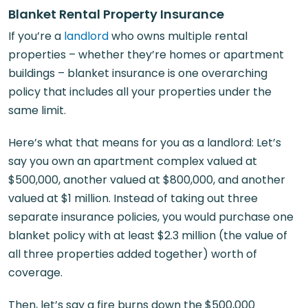
Blanket Rental Property Insurance
If you’re a
landlord
who owns multiple rental
properties – whether they’re homes or apartment
buildings – blanket insurance is one overarching
policy that includes all your properties under the
same limit.
Here’s what that means for you as a landlord: Let’s
say you own an apartment complex valued at
$500,000, another valued at $800,000, and another
valued at $1 million. Instead of taking out three
separate insurance policies, you would purchase one
blanket policy with at least $2.3 million (the value of
all three properties added together) worth of
coverage.
Then, let’s say a fire burns down the $500,000