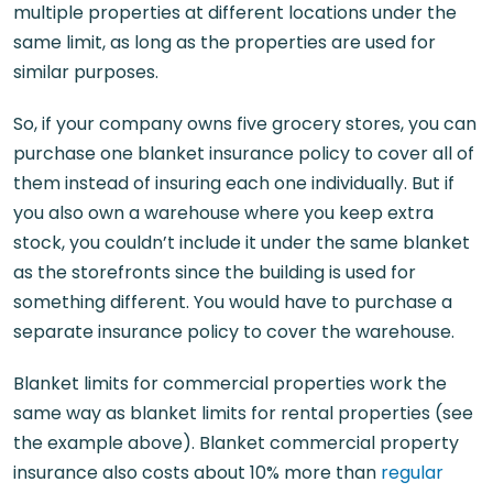
multiple properties at different locations under the
same limit, as long as the properties are used for
similar purposes.
So, if your company owns five grocery stores, you can
purchase one blanket insurance policy to cover all of
them instead of insuring each one individually. But if
you also own a warehouse where you keep extra
stock, you couldn’t include it under the same blanket
as the storefronts since the building is used for
something different. You would have to purchase a
separate insurance policy to cover the warehouse.
Blanket limits for commercial properties work the
same way as blanket limits for rental properties (see
the example above). Blanket commercial property
insurance also costs about 10% more than
regular