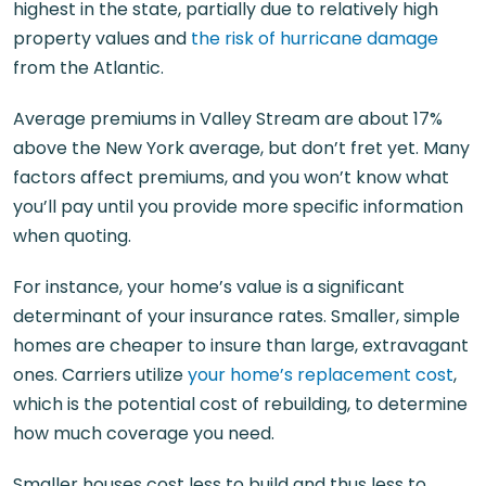
highest in the state, partially due to relatively high
property values and
the risk of hurricane damage
from the Atlantic.
Average premiums in Valley Stream are about 17%
above the New York average, but don’t fret yet. Many
factors affect premiums, and you won’t know what
you’ll pay until you provide more specific information
when quoting.
For instance, your home’s value is a significant
determinant of your insurance rates. Smaller, simple
homes are cheaper to insure than large, extravagant
ones. Carriers utilize
your home’s replacement cost
,
which is the potential cost of rebuilding, to determine
how much coverage you need.
Smaller houses cost less to build and thus less to