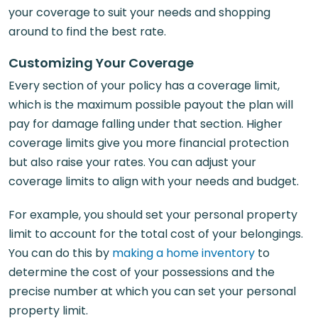
your coverage to suit your needs and shopping
around to find the best rate.
Customizing Your Coverage
Every section of your policy has a coverage limit,
which is the maximum possible payout the plan will
pay for damage falling under that section. Higher
coverage limits give you more financial protection
but also raise your rates. You can adjust your
coverage limits to align with your needs and budget.
For example, you should set your personal property
limit to account for the total cost of your belongings.
You can do this by
making a home inventory
to
determine the cost of your possessions and the
precise number at which you can set your personal
property limit.