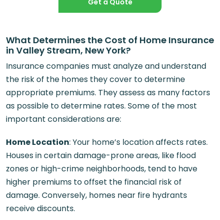
Get a Quote
What Determines the Cost of Home Insurance
in Valley Stream, New York?
Insurance companies must analyze and understand
the risk of the homes they cover to determine
appropriate premiums. They assess as many factors
as possible to determine rates. Some of the most
important considerations are:
Home Location
: Your home’s location affects rates.
Houses in certain damage-prone areas, like flood
zones or high-crime neighborhoods, tend to have
higher premiums to offset the financial risk of
damage. Conversely, homes near fire hydrants
receive discounts.