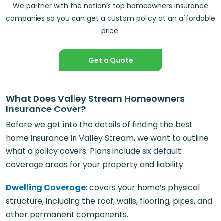
We partner with the nation’s top homeowners insurance
companies so you can get a custom policy at an affordable
price.
Get a Quote
What Does Valley Stream Homeowners
Insurance Cover?
Before we get into the details of finding the best
home insurance in Valley Stream, we want to outline
what a policy covers. Plans include six default
coverage areas for your property and liability.
Dwelling Coverage
: covers your home’s physical
structure, including the roof, walls, flooring, pipes, and
other permanent components.