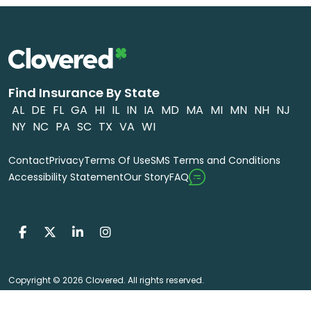
Find Insurance By State
AL
DE
FL
GA
HI
IL
IN
IA
MD
MA
MI
MN
NH
NJ
NY
NC
PA
SC
TX
VA
WI
Contact
Privacy
Terms Of Use
SMS Terms and Conditions
FAQ
Accessibility Statement
Our Story
Copyright © 2026 Clovered. All rights reserved.