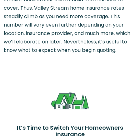
cover. Thus, Valley Stream home insurance rates
steadily climb as you need more coverage. This
number will vary even further depending on your
location, insurance provider, and much more, which
we’ll elaborate on later. Nevertheless, it’s useful to
know what to expect when you begin quoting.
It’s Time to Switch Your Homeowners
Insurance