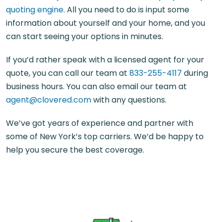
quoting engine
. All you need to do is input some
information about yourself and your home, and you
can start seeing your options in minutes.
If you’d rather speak with a licensed agent for your
quote, you can call our team at
833-255-4117
during
business hours. You can also email our team at
agent@clovered.com
with any questions.
We’ve got years of experience and partner with
some of New York’s top carriers. We’d be happy to
help you secure the best coverage.