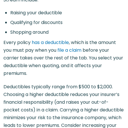
Raising your deductible
Qualifying for discounts
Shopping around
Every policy
has a deductible
, which is the amount
you must pay when you
file a claim
before your
carrier takes over the rest of the tab. You select your
deductible when quoting, and it affects your
premiums.
Deductibles typically range from $500 to $2,000.
Choosing a higher deductible reduces your insurer’s
financial responsibility (and raises your out-of-
pocket costs) in a claim. Carrying a higher deductible
minimizes your risk to the insurance company, which
leads to lower premiums. Consider increasing your