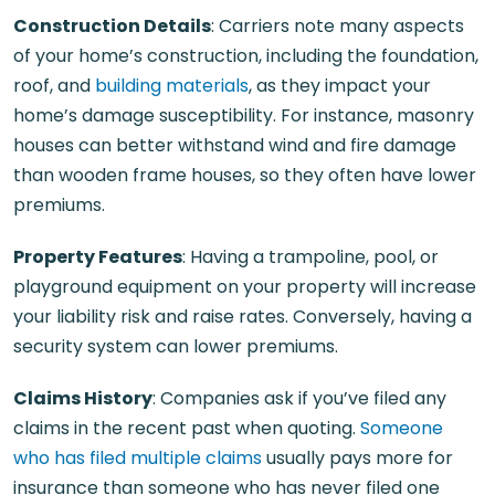
Construction Details
: Carriers note many aspects
of your home’s construction, including the foundation,
roof, and
building materials
, as they impact your
home’s damage susceptibility. For instance, masonry
houses can better withstand wind and fire damage
than wooden frame houses, so they often have lower
premiums.
Property Features
: Having a trampoline, pool, or
playground equipment on your property will increase
your liability risk and raise rates. Conversely, having a
security system can lower premiums.
Claims History
: Companies ask if you’ve filed any
claims in the recent past when quoting.
Someone
who has filed multiple claims
usually pays more for
insurance than someone who has never filed one