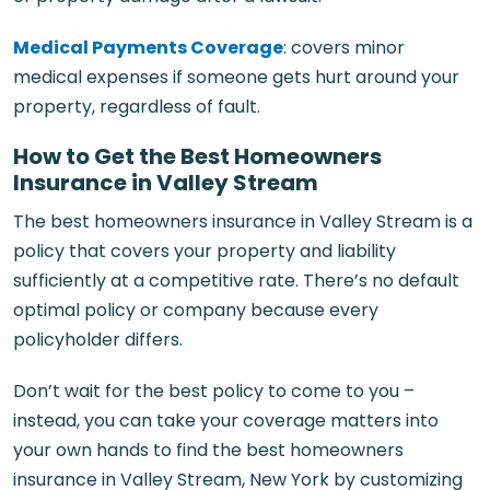
Medical Payments Coverage
: covers minor
medical expenses if someone gets hurt around your
property, regardless of fault.
How to Get the Best Homeowners
Insurance in Valley Stream
The best homeowners insurance in Valley Stream is a
policy that covers your property and liability
sufficiently at a competitive rate. There’s no default
optimal policy or company because every
policyholder differs.
Don’t wait for the best policy to come to you –
instead, you can take your coverage matters into
your own hands to find the best homeowners
insurance in Valley Stream, New York by customizing