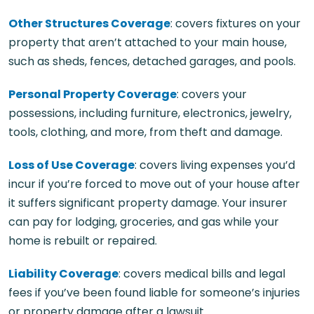
Other Structures Coverage
: covers fixtures on your
property that aren’t attached to your main house,
such as sheds, fences, detached garages, and pools.
Personal Property Coverage
: covers your
possessions, including furniture, electronics, jewelry,
tools, clothing, and more, from theft and damage.
Loss of Use Coverage
: covers living expenses you’d
incur if you’re forced to move out of your house after
it suffers significant property damage. Your insurer
can pay for lodging, groceries, and gas while your
home is rebuilt or repaired.
Liability Coverage
: covers medical bills and legal
fees if you’ve been found liable for someone’s injuries
or property damage after a lawsuit.