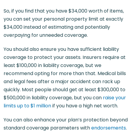
So, if you find that you have $34,000 worth of items,
you can set your personal property limit at exactly
$34,000 instead of estimating and potentially
overpaying for unneeded coverage.
You should also ensure you have sufficient liability
coverage to protect your assets. Insurers require at
least $100,000 in liability coverage, but we
recommend opting for more than that. Medical bills
and legal fees after a major accident can rack up
quickly. Most people should get at least $300,000 to
$500,000 in liability coverage, but you can
raise your
limits up to $1 million
if you have a high net worth.
You can also enhance your plan’s protection beyond
standard coverage parameters with
endorsements
.