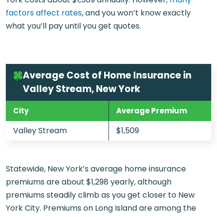
factors affect rates
, and you won’t know exactly
what you’ll pay until you get quotes.
Average Cost of Home Insurance in
Valley Stream, New York
City
Average Premium
Valley Stream
$1,509
Statewide, New York’s average home insurance
premiums are about $1,298 yearly, although
premiums steadily climb as you get closer to New
York City. Premiums on Long Island are among the