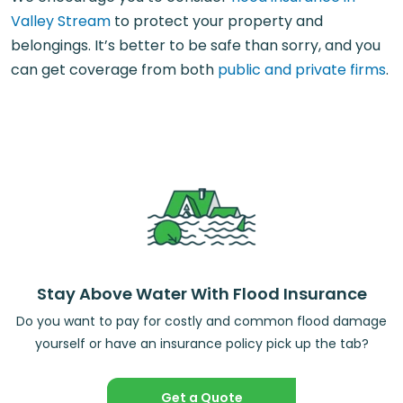
Valley Stream
to protect your property and
belongings. It’s better to be safe than sorry, and you
can get coverage from both
public and private firms
.
Stay Above Water With Flood Insurance
Do you want to pay for costly and common flood damage
yourself or have an insurance policy pick up the tab?
Get a Quote