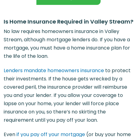
Is Home Insurance Required in Valley Stream?
No law requires homeowners insurance in Valley
Stream, although mortgage lenders do. If you have a
mortgage, you must have a home insurance plan for
the life of the loan.
Lenders mandate homeowners insurance
to protect
their investments. If the house gets wrecked by a
covered peril, the insurance provider will reimburse
you and your lender. If you allow your coverage to
lapse on your home, your lender will force place
insurance on you, so there’s no skirting the
requirement until you pay off your loan.
Even
if you pay off your mortgage
(or buy your home