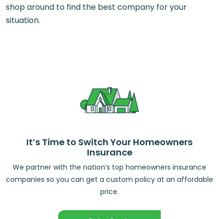
shop around to find the best company for your
situation.
It’s Time to Switch Your Homeowners
Insurance
We partner with the nation’s top homeowners insurance
companies so you can get a custom policy at an affordable
price.