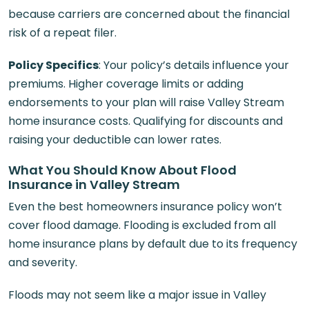
because carriers are concerned about the financial
risk of a repeat filer.
Policy Specifics
: Your policy’s details influence your
premiums. Higher coverage limits or adding
endorsements to your plan will raise Valley Stream
home insurance costs. Qualifying for discounts and
raising your deductible can lower rates.
What You Should Know About Flood
Insurance in Valley Stream
Even the best homeowners insurance policy won’t
cover flood damage. Flooding is excluded from all
home insurance plans by default due to its frequency
and severity.
Floods may not seem like a major issue in Valley