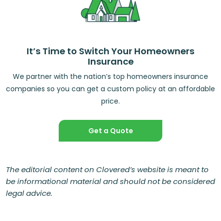
It’s Time to Switch Your Homeowners
Insurance
We partner with the nation’s top homeowners insurance
companies so you can get a custom policy at an affordable
price.
Get a Quote
The editorial content on Clovered’s website is meant to
be informational material and should not be considered
legal advice.