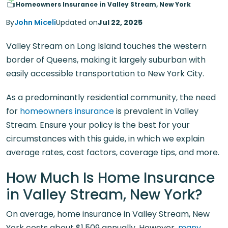
Homeowners Insurance in Valley Stream, New York
By
John Miceli
Updated on
Jul 22, 2025
Valley Stream on Long Island touches the western
border of Queens, making it largely suburban with
easily accessible transportation to New York City.
As a predominantly residential community, the need
for
homeowners insurance
is prevalent in Valley
Stream. Ensure your policy is the best for your
circumstances with this guide, in which we explain
average rates, cost factors, coverage tips, and more.
How Much Is Home Insurance
in Valley Stream, New York?
On average, home insurance in Valley Stream, New
York costs about $1,509 annually. However,
many