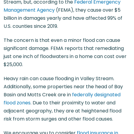
Stream, but, according to the
Federal Emergency
Management Agency
(FEMA), they cause over $5
billion in damages yearly and have affected 99% of
U.S. counties since 2019.
The concern is that even a minor flood can cause
significant damage. FEMA reports that remediating
just one inch of floodwaters in a home can cost over
$25,000.
Heavy rain can cause flooding in Valley Stream.
Additionally, some properties near the head of Bay
Basin and Motts Creek are in
federally designated
flood zones
. Due to their proximity to water and
adjacent geography, they are at heightened flood
risk from storm surges and other flood causes.
We encourage you to consider
flood insurance in