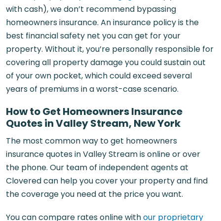
with cash), we don’t recommend bypassing
homeowners insurance. An insurance policy is the
best financial safety net you can get for your
property. Without it, you’re personally responsible for
covering all property damage you could sustain out
of your own pocket, which could exceed several
years of premiums in a worst-case scenario.
How to Get Homeowners Insurance
Quotes in Valley Stream, New York
The most common way to get homeowners
insurance quotes in Valley Stream is online or over
the phone. Our team of independent agents at
Clovered can help you cover your property and find
the coverage you need at the price you want.
You can compare rates online with
our proprietary