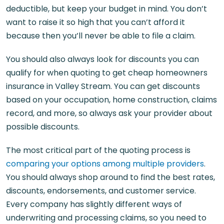
deductible, but keep your budget in mind. You don’t
want to raise it so high that you can’t afford it
because then you’ll never be able to file a claim.
You should also always look for discounts you can
qualify for when quoting to get cheap homeowners
insurance in Valley Stream. You can get discounts
based on your occupation, home construction, claims
record, and more, so always ask your provider about
possible discounts.
The most critical part of the quoting process is
comparing your options among multiple providers
.
You should always shop around to find the best rates,
discounts, endorsements, and customer service.
Every company has slightly different ways of
underwriting and processing claims, so you need to