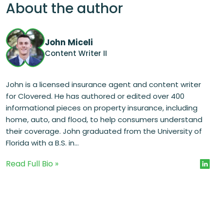
About the author
John Miceli
Content Writer II
John is a licensed insurance agent and content writer
for Clovered. He has authored or edited over 400
informational pieces on property insurance, including
home, auto, and flood, to help consumers understand
their coverage. John graduated from the University of
Florida with a B.S. in...
Read Full Bio »