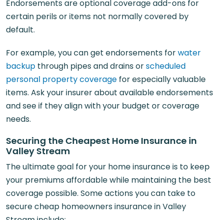
Endorsements are optional coverage add-ons for
certain perils or items not normally covered by
default.
For example, you can get endorsements for
water
backup
through pipes and drains or
scheduled
personal property coverage
for especially valuable
items. Ask your insurer about available endorsements
and see if they align with your budget or coverage
needs.
Securing the Cheapest Home Insurance in
Valley Stream
The ultimate goal for your home insurance is to keep
your premiums affordable while maintaining the best
coverage possible. Some actions you can take to
secure cheap homeowners insurance in Valley
Stream include: