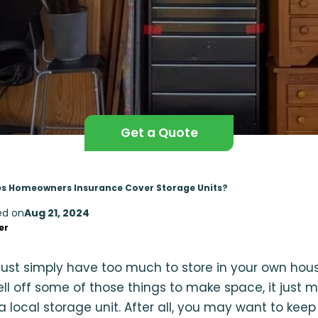
Get a Quote
s Homeowners Insurance Cover Storage Units?
ed on
Aug 21, 2024
er
st simply have too much to store in your own house,
sell off some of those things to make space, it just 
 local storage unit. After all, you may want to keep 