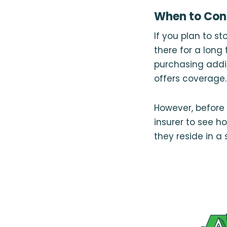
When to Cons
If you plan to st
there for a long
purchasing addi
offers coverage.
However, before 
insurer to see h
they reside in a 