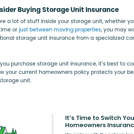
ider Buying Storage Unit Insurance
ore a lot of stuff inside your storage unit, whether yo
 time or
just between moving properties
, you may wa
tional storage unit insurance from a specialized c
you purchase storage unit insurance, it’s best to co
ow your current homeowners policy protects your be
storage unit.
It’s Time to Switch You
Homeowners Insuran