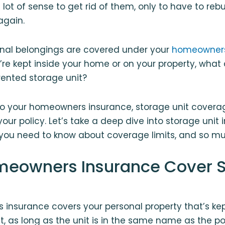
lot of sense to get rid of them, only to have to r
again.
onal belongings are covered under your
homeowners
’re kept inside your home or on your property, wha
 rented storage unit?
o your homeowners insurance, storage unit coverag
your policy. Let’s take a deep dive into storage unit
you need to know about coverage limits, and so m
eowners Insurance Cover 
insurance covers your personal property that’s kep
nt, as long as the unit is in the same name as the po