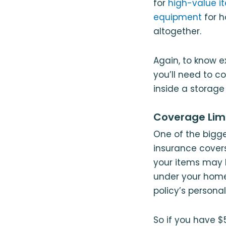
for
high-value it
equipment
for h
altogether.
Again, to know e
you’ll need to c
inside a storage
Coverage Lim
One of the bigg
insurance covers
your items may 
under your homeo
policy’s personal
So if you have $