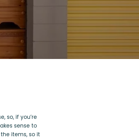
 so, if you’re
makes sense to
the items, so it