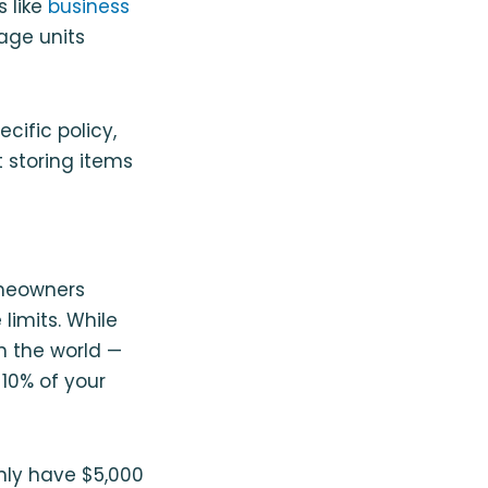
s like
business
age units
cific policy,
 storing items
omeowners
limits. While
n the world —
10% of your
only have $5,000