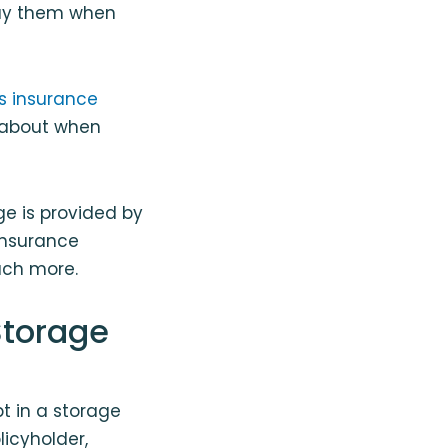
ebuy them when
 insurance
t about when
e is provided by
 insurance
uch more.
Storage
t in a storage
licyholder,