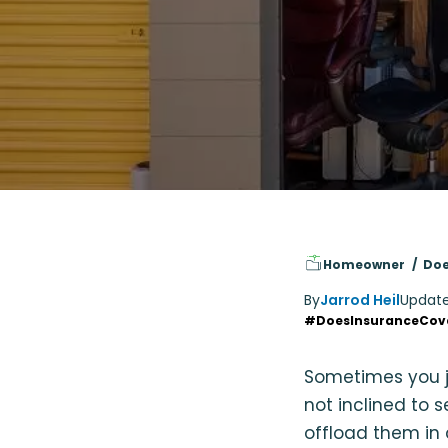
Homeowner
Doe
By
Jarrod Heil
Updat
#DoesInsuranceCov
Sometimes you ju
not inclined to 
offload them in a