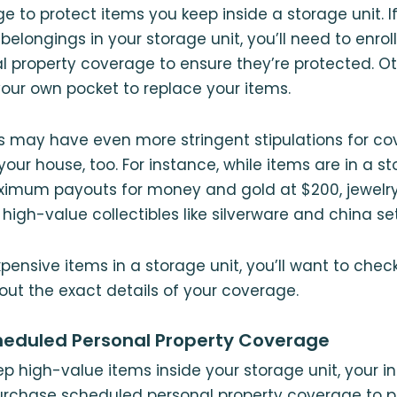
e to protect items you keep inside a storage unit. I
belongings in your storage unit, you’ll need to enroll
l property coverage to ensure they’re protected. Ot
your own pocket to replace your items.
s may have even more stringent stipulations for c
your house, too. For instance, while items are in a s
ximum payouts for money and gold at $200, jewelry
high-value collectibles like silverware and china set
xpensive items in a storage unit, you’ll want to chec
 out the exact details of your coverage.
heduled Personal Property Coverage
eep high-value items inside your storage unit, your 
urchase scheduled personal property coverage to pr