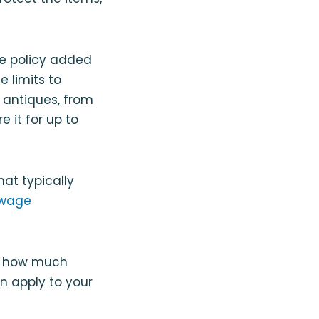
e policy added
 limits to
d antiques, from
 it for up to
hat typically
wage
nd how much
n apply to your