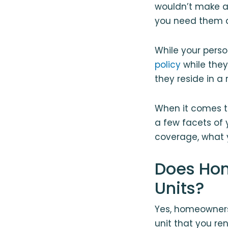
wouldn’t make a 
you need them 
While your pers
policy
while they
they reside in a
When it comes t
a few facets of 
coverage, what 
Does Hom
Units?
Yes, homeowners 
unit that you re