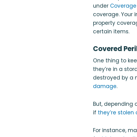
under
Coverage 
coverage. Your i
property coverag
certain items.
Covered Peri
One thing to kee
they’re in a stor
destroyed by a n
damage
.
But, depending 
if
they’re stolen 
For instance, man