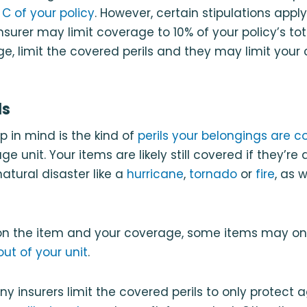
C of your policy
. However, certain stipulations apply
nsurer may limit coverage to 10% of your policy’s to
e, limit the covered perils and they may limit your
ls
p in mind is the kind of
perils your belongings are c
age unit. Your items are likely still covered if they’
atural disaster like a
hurricane
,
tornado
or
fire
, as 
on the item and your coverage, some items may on
out of your unit
.
y insurers limit the covered perils to only protect a