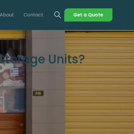
About
Contact
Get a Quote
torage Units?