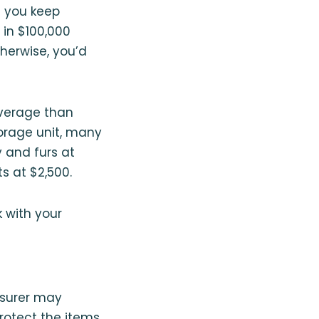
f you keep
 in $100,000
herwise, you’d
overage than
torage unit, many
 and furs at
s at $2,500.
k with your
insurer may
otect the items,