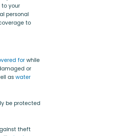
 to your
tal personal
 coverage to
overed for
while
re damaged or
well as
water
ly be protected
gainst theft