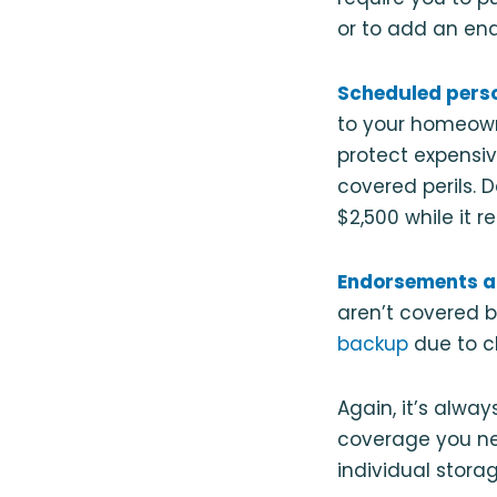
or to add an end
Scheduled pers
to your homeown
protect expensiv
covered perils. 
$2,500 while it r
Endorsements a
aren’t covered 
backup
due to c
Again, it’s alwa
coverage you ne
individual storag