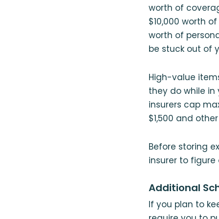
worth of coverag
$10,000 worth of 
worth of persona
be stuck out of 
High-value item
they do while in 
insurers cap ma
$1,500 and other 
Before storing e
insurer to figure
Additional Sc
If you plan to k
require you to p