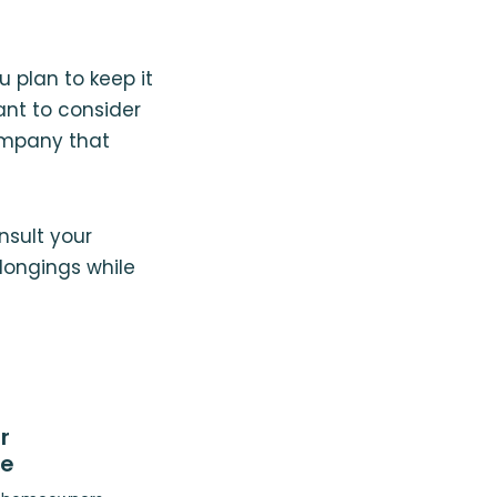
u plan to keep it
nt to consider
ompany that
nsult your
longings while
r
ce