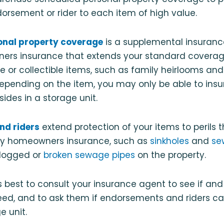
orsement or rider to each item of high value.
onal property coverage
is a supplemental insuranc
ers insurance that extends your standard coverage
e or collectible items, such as family heirlooms an
Depending on the item, you may only be able to insure
esides in a storage unit.
nd riders
extend protection of your items to perils t
by homeowners insurance, such as
sinkholes
and
se
logged or
broken sewage pipes
on the property.
ys best to consult your insurance agent to see if a
ed, and to ask them if endorsements and riders ca
e unit.