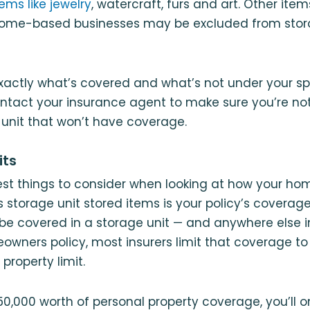
ems like jewelry
, watercraft, furs and art. Other item
ome-based businesses may be excluded from stor
xactly what’s covered and what’s not under your spe
ontact your insurance agent to make sure you’re not
 unit that won’t have coverage.
its
est things to consider when looking at how your h
 storage unit stored items is your policy’s coverage 
be covered in a storage unit — and anywhere else i
wners policy, most insurers limit that coverage to 
 property limit.
50,000 worth of personal property coverage, you’ll 