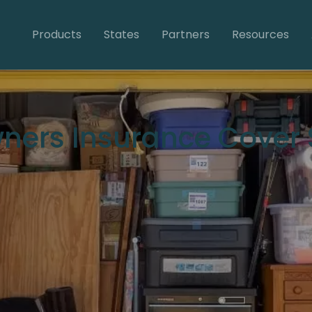
Products
States
Partners
Resources
ers Insurance Cover S