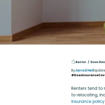
Renter
Does Ren
By
Jarrod Heil
Updat
#DoesInsuranceCov
Renters tend to 
to relocating, in
insurance policy