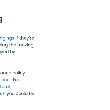
g
ongings
if they’re
ring the moving
royed by
rance policy
ccur. For
tural
ck, you could be