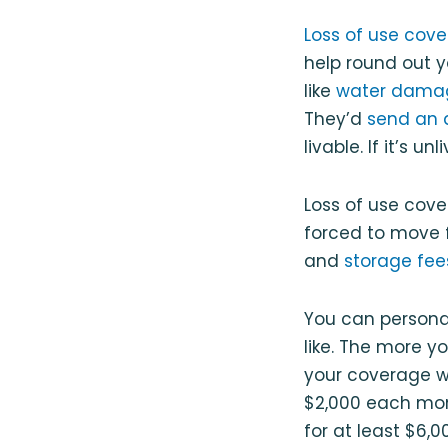
Loss of use cov
help round out y
like
water dama
They’d
send an 
livable. If it’s u
Loss of use cove
forced to move 
and
storage fee
You can persona
like. The more y
your coverage wi
$2,000 each mont
for at least $6,0