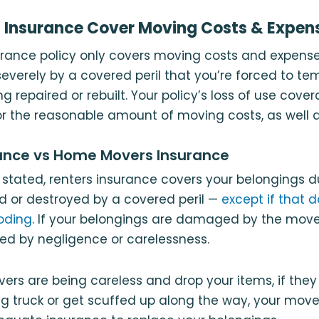
 Insurance Cover Moving Costs & Expen
urance policy only covers moving costs and expens
verely by a covered peril that you’re forced to te
ing repaired or rebuilt. Your policy’s loss of use cov
r the reasonable amount of moving costs, as well a
rance vs Home Movers Insurance
 stated, renters insurance covers your belongings d
 or destroyed by a covered peril —
except if that 
oding
. If your belongings are damaged by the mover
d by negligence or carelessness.
rs are being careless and drop your items, if they 
g truck or get scuffed up along the way, your move