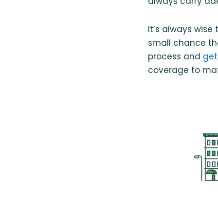
always carry ad
It’s always wise
small chance th
process and
get
coverage to matc