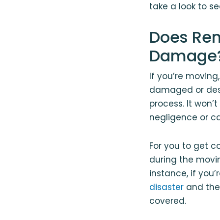
take a look to s
Does Ren
Damage
If you’re moving,
damaged or dest
process. It won’
negligence or ca
For you to get c
during the movi
instance, if you
disaster
and the 
covered.