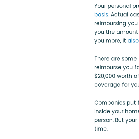
Your personal pr
basis
. Actual ca
reimbursing you 
you the amount 
you more, it
also
There are some e
reimburse you fo
$20,000 worth of
coverage for yo
Companies put th
inside your home
person. But your
time.