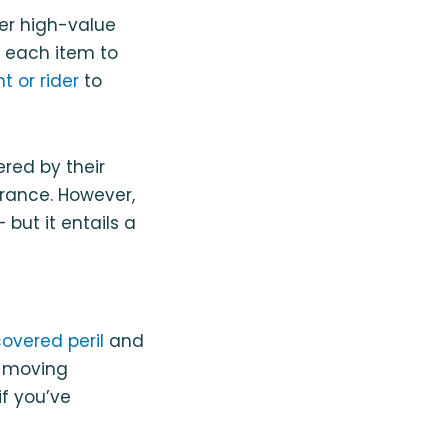
her high-value
le each item to
 or rider
to
red by their
urance. However,
but it entails a
overed peril
and
r moving
if you’ve