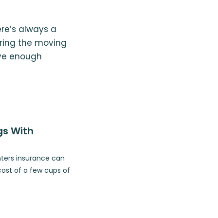
ere’s always a
uring the moving
ave enough
gs With
nters insurance can
cost of a few cups of