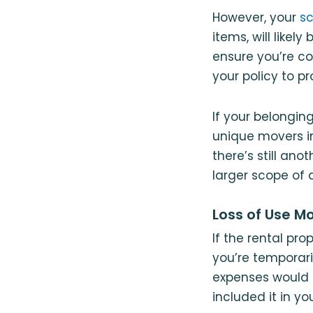
However, your
sc
items, will likel
ensure you’re c
your policy to p
If your belongi
unique movers in
there’s still an
larger scope o
Loss of Use M
If the rental pr
you’re temporari
expenses would b
included it in you