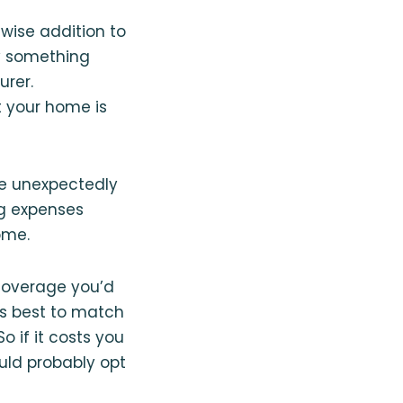
 wise addition to
by something
urer.
 your home is
re unexpectedly
ng expenses
ome.
coverage you’d
It’s best to match
o if it costs you
uld probably opt