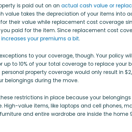
operty is paid out on an
actual cash value or repla
sh value takes the depreciation of your items into
for their value while replacement cost coverage s
you paid for the item. Since replacement cost cove
 increases your premiums a bit
.
xceptions to your coverage, though. Your policy will 
r up to 10% of your total coverage to replace your b
 personal property coverage would only result in $2
ur belongings during the move.
ese restrictions in place because your belongings 
. High-value items, like laptops and cell phones, m
 furniture and entire wardrobe are inside the home 