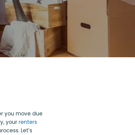
her you move due
ry, your
renters
rocess. Let’s