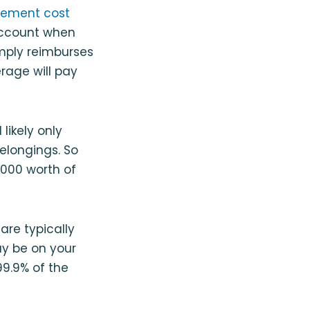
cement cost
 account when
imply reimburses
rage will pay
likely only
elongings. So
,000 worth of
are typically
ay be on your
99.9% of the