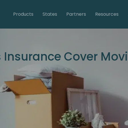
Products
States
Partners
Resources
s Insurance Cover Mo