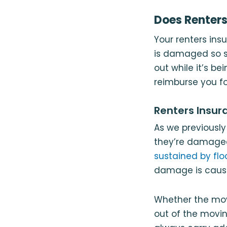
Does Renters
Your renters ins
is damaged so se
out while it’s be
reimburse you fo
Renters Insu
As we previously
they’re damaged
sustained by flo
damage is cause
Whether the move
out of the movin