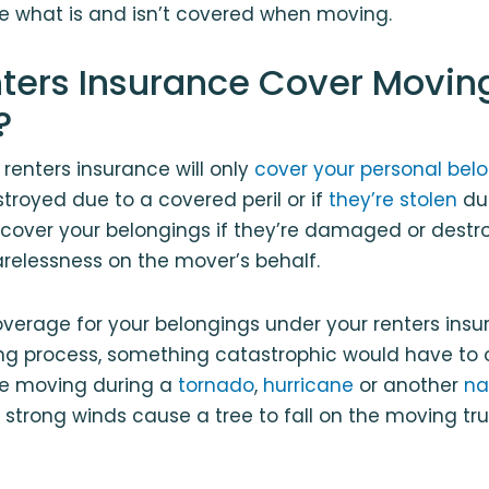
ee what is and isn’t covered when moving.
ters Insurance Cover Movin
?
 renters insurance will only
cover your personal bel
royed due to a covered peril or if
they’re stolen
du
t cover your belongings if they’re damaged or dest
relessness on the mover’s behalf.
overage for your belongings under your renters insu
ng process, something catastrophic would have to o
’re moving during a
tornado
,
hurricane
or another
na
strong winds cause a tree to fall on the moving tru