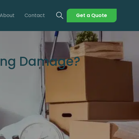
About
Contact
Get a Quote
ving Damage?