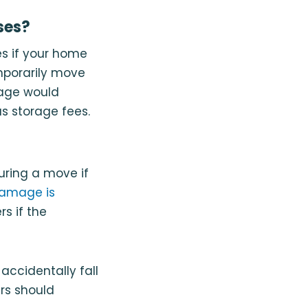
ses?
es if your home
mporarily move
erage would
s storage fees.
uring a move if
damage is
s if the
accidentally fall
rs should