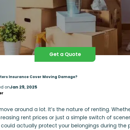
Get a Quote
ters Insurance Cover Moving Damage?
ed on
Jan 29, 2025
er
move around a lot. It’s the nature of renting. Whet
creasing rent prices or just a simple switch of scene
could actually protect your belongings during the p