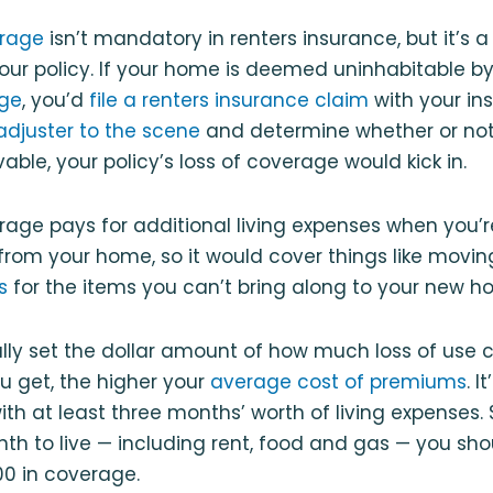
erage
isn’t mandatory in renters insurance, but it’s a
our policy. If your home is deemed uninhabitable 
ge
, you’d
file a renters insurance claim
with your ins
adjuster to the scene
and determine whether or not
nlivable, your policy’s loss of coverage would kick in.
rage pays for additional living expenses when you’
from your home, so it would cover things like movi
s
for the items you can’t bring along to your new h
lly set the dollar amount of how much loss of use 
ou get, the higher your
average cost of premiums
. 
th at least three months’ worth of living expenses. S
h to live — including rent, food and gas — you sho
00 in coverage.