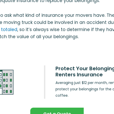
equate insurance to replace your belongings.
 to ask what kind of insurance your movers have. Th
e moving truck could be involved in an accident d
 totaled
, so it’s always wise to determine if they h
h the value of all your belongings.
Protect Your Belongin
Renters Insurance
Averaging just $12 per month, re
protect your belongings for the 
coffee.
Get a Quote