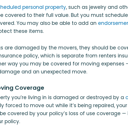
heduled personal property
, such as jewelry and ot
y be covered to their full value. But you must schedu
overed. You may also be able to add an
endorsement
rotect these items.
ngs are damaged by the movers, they should be cove
surance policy, which is separate from renters ins
other way you may be covered for moving expenses — 
f damage and an unexpected move.
oving Coverage
operty you’re living in is damaged or destroyed by a
c
ly forced to move out while it’s being repaired, you
e covered by your policy’s loss of use coverage — 
r policy.