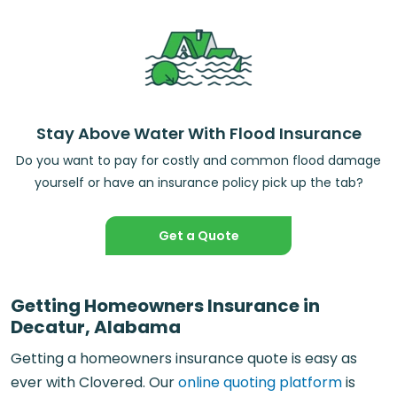
Stay Above Water With Flood Insurance
Do you want to pay for costly and common flood damage
yourself or have an insurance policy pick up the tab?
Get a Quote
Getting Homeowners Insurance in
Decatur, Alabama
Getting a homeowners insurance quote is easy as
ever with Clovered. Our
online quoting platform
is