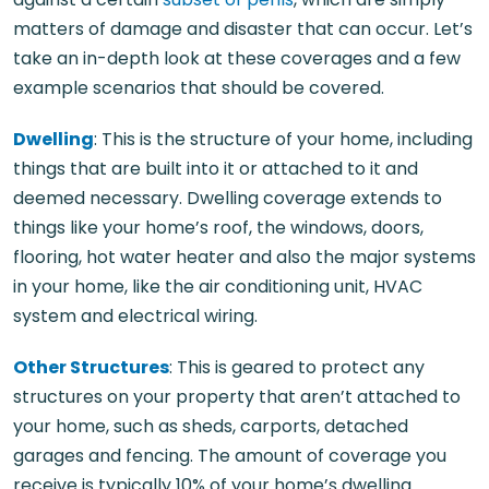
matters of damage and disaster that can occur. Let’s
take an in-depth look at these coverages and a few
example scenarios that should be covered.
Dwelling
: This is the structure of your home, including
things that are built into it or attached to it and
deemed necessary. Dwelling coverage extends to
things like your home’s roof, the windows, doors,
flooring, hot water heater and also the major systems
in your home, like the air conditioning unit, HVAC
system and electrical wiring.
Other Structures
: This is geared to protect any
structures on your property that aren’t attached to
your home, such as sheds, carports, detached
garages and fencing. The amount of coverage you
receive is typically 10% of your home’s dwelling