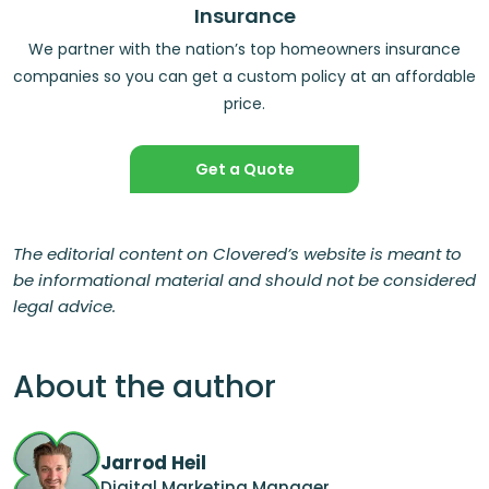
Insurance
We partner with the nation’s top homeowners insurance
companies so you can get a custom policy at an affordable
price.
Get a Quote
The editorial content on Clovered’s website is meant to
be informational material and should not be considered
legal advice.
About the author
Jarrod Heil
Digital Marketing Manager