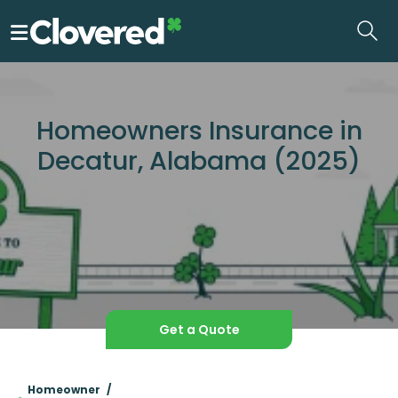
Skip
to
the
content
Homeowners Insurance in
Decatur, Alabama (2025)
Get a Quote
Homeowner