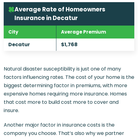
Average Rate of Homeowners
Insurance in Decatur
City
Average Premium
Decatur
$1,768
Natural disaster susceptibility is just one of many
factors influencing rates. The cost of your home is the
biggest determining factor in premiums, with more
expensive homes requiring more insurance. Homes
that cost more to build cost more to cover and
insure.
Another major factor in insurance costs is the
company you choose. That’s also why we partner