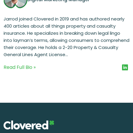
Jarrod joined Clovered in 2019 and has authored nearly
400 articles about all things property and casualty
insurance. He specializes in breaking down legal lingo
into layman’s terms, allowing consumers to comprehend
their coverage. He holds a 2-20 Property & Casualty
General Lines Agent License...
Read Full Bio »