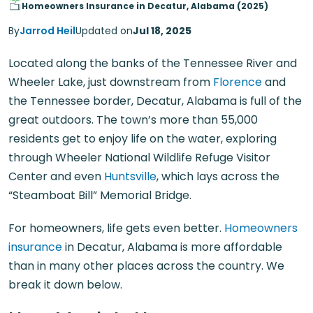
Homeowners Insurance in Decatur, Alabama (2025)
By
Jarrod Heil
Updated on
Jul 18, 2025
Located along the banks of the Tennessee River and
Wheeler Lake, just downstream from
Florence
and
the Tennessee border, Decatur, Alabama is full of the
great outdoors. The town’s more than 55,000
residents get to enjoy life on the water, exploring
through Wheeler National Wildlife Refuge Visitor
Center and even
Huntsville
, which lays across the
“Steamboat Bill” Memorial Bridge.
For homeowners, life gets even better.
Homeowners
insurance
in Decatur, Alabama is more affordable
than in many other places across the country. We
break it down below.