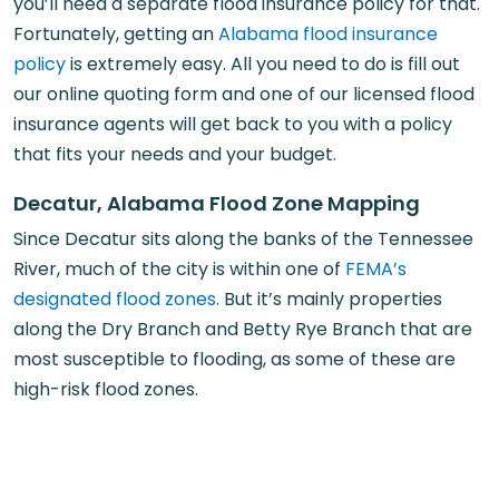
you’ll need a separate flood insurance policy for that.
Fortunately, getting an
Alabama flood insurance
policy
is extremely easy. All you need to do is fill out
our online quoting form and one of our licensed flood
insurance agents will get back to you with a policy
that fits your needs and your budget.
Decatur, Alabama Flood Zone Mapping
Since Decatur sits along the banks of the Tennessee
River, much of the city is within one of
FEMA’s
designated flood zones
. But it’s mainly properties
along the Dry Branch and Betty Rye Branch that are
most susceptible to flooding, as some of these are
high-risk flood zones.