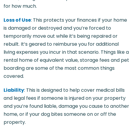
for how much.
Loss of Use
: This protects your finances if your home
is damaged or destroyed and you’re forced to
temporarily move out while it’s being repaired or
rebuilt. It’s geared to reimburse you for additional
living expenses you incur in that scenario. Things like a
rental home of equivalent value, storage fees and pet
boarding are some of the most common things
covered.
Liability
: This is designed to help cover medical bills
and legal fees if someone is injured on your property
and you’re found liable, damage you cause to another
home, or if your dog bites someone on or off the
property.