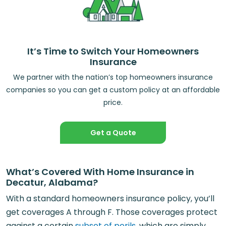
It’s Time to Switch Your Homeowners
Insurance
We partner with the nation’s top homeowners insurance
companies so you can get a custom policy at an affordable
price.
Get a Quote
What’s Covered With Home Insurance in
Decatur, Alabama?
With a standard homeowners insurance policy, you’ll
get coverages A through F. Those coverages protect
against a certain
subset of perils
, which are simply