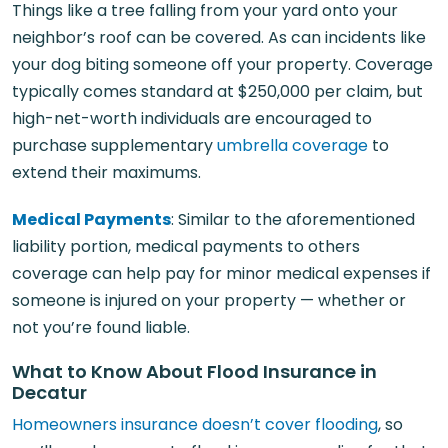
Things like a tree falling from your yard onto your
neighbor’s roof can be covered. As can incidents like
your dog biting someone off your property. Coverage
typically comes standard at $250,000 per claim, but
high-net-worth individuals are encouraged to
purchase supplementary
umbrella coverage
to
extend their maximums.
Medical Payments
: Similar to the aforementioned
liability portion, medical payments to others
coverage can help pay for minor medical expenses if
someone is injured on your property — whether or
not you’re found liable.
What to Know About Flood Insurance in
Decatur
Homeowners insurance doesn’t cover flooding
, so