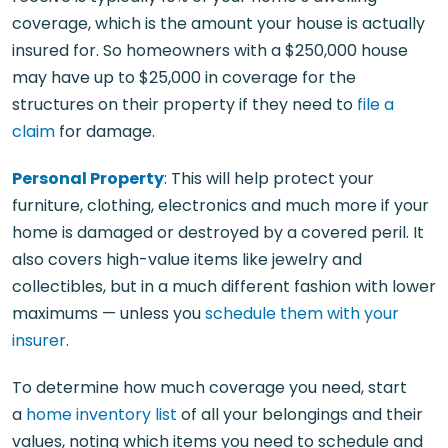
coverage, which is the amount your house is actually
insured for. So homeowners with a $250,000 house
may have up to $25,000 in coverage for the
structures on their property if they need to
file a
claim
for damage.
Personal Property
: This will help protect your
furniture, clothing, electronics and much more if your
home is damaged or destroyed by a covered peril. It
also covers high-value items like jewelry and
collectibles, but in a much different fashion with lower
maximums — unless you
schedule them with your
insurer
.
To determine how much coverage you need, start
a
home inventory list
of all your belongings and their
values, noting which items you need to schedule and