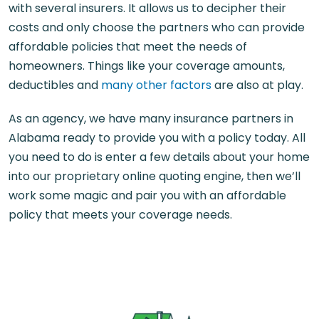
with several insurers. It allows us to decipher their
costs and only choose the partners who can provide
affordable policies that meet the needs of
homeowners. Things like your coverage amounts,
deductibles and
many other factors
are also at play.
As an agency, we have many insurance partners in
Alabama ready to provide you with a policy today. All
you need to do is enter a few details about your home
into our proprietary online quoting engine, then we’ll
work some magic and pair you with an affordable
policy that meets your coverage needs.