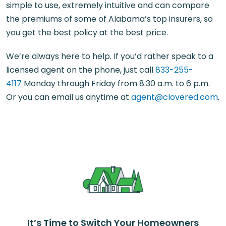
simple to use, extremely intuitive and can compare
the premiums of some of Alabama’s top insurers, so
you get the best policy at the best price.
We’re always here to help. If you’d rather speak to a
licensed agent on the phone, just call
833-255-
4117
Monday through Friday from 8:30 a.m. to 6 p.m.
Or you can email us anytime at
agent@clovered.com
.
It’s Time to Switch Your Homeowners