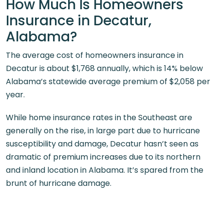
How Much Is Homeowners
Insurance in Decatur,
Alabama?
The average cost of homeowners insurance in
Decatur is about $1,768 annually, which is 14% below
Alabama’s statewide average premium of $2,058 per
year.
While home insurance rates in the Southeast are
generally on the rise, in large part due to hurricane
susceptibility and damage, Decatur hasn’t seen as
dramatic of premium increases due to its northern
and inland location in Alabama. It’s spared from the
brunt of hurricane damage.