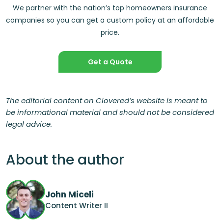
We partner with the nation’s top homeowners insurance
companies so you can get a custom policy at an affordable
price.
Get a Quote
The editorial content on Clovered’s website is meant to
be informational material and should not be considered
legal advice.
About the author
John Miceli
Content Writer II