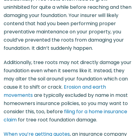
uninhibited for quite a while before reaching and then
damaging your foundation. Your insurer will likely
contend that had you been performing proper
preventative maintenance on your property, you
could’ve prevented the roots from damaging your
foundation. It didn’t suddenly happen.
Additionally, tree roots may not directly damage your
foundation even when it seems like it. Instead, they
may alter the soil around your foundation which can
cause it to shift or crack.
Erosion and earth
movements
are typically excluded by name in most
homeowners insurance policies, so you may want to
consider this, too, before
filing for a home insurance
claim
for tree root foundation damage.
When you’re getting quotes
, an insurance company