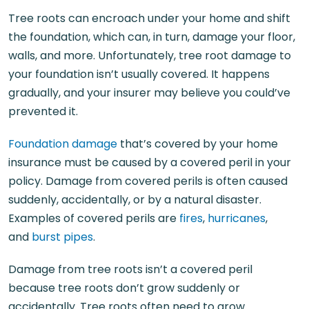
Tree roots can encroach under your home and shift
the foundation, which can, in turn, damage your floor,
walls, and more. Unfortunately, tree root damage to
your foundation isn’t usually covered. It happens
gradually, and your insurer may believe you could’ve
prevented it.
Foundation damage
that’s covered by your home
insurance must be caused by a covered peril in your
policy. Damage from covered perils is often caused
suddenly, accidentally, or by a natural disaster.
Examples of covered perils are
fires
,
hurricanes
,
and
burst pipes
.
Damage from tree roots isn’t a covered peril
because tree roots don’t grow suddenly or
accidentally. Tree roots often need to grow