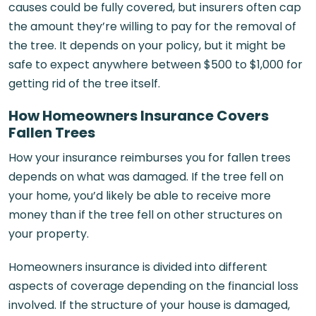
causes could be fully covered, but insurers often cap
the amount they’re willing to pay for the removal of
the tree. It depends on your policy, but it might be
safe to expect anywhere between $500 to $1,000 for
getting rid of the tree itself.
How Homeowners Insurance Covers
Fallen Trees
How your insurance reimburses you for fallen trees
depends on what was damaged. If the tree fell on
your home, you’d likely be able to receive more
money than if the tree fell on other structures on
your property.
Homeowners insurance is divided into different
aspects of coverage depending on the financial loss
involved. If the structure of your house is damaged,