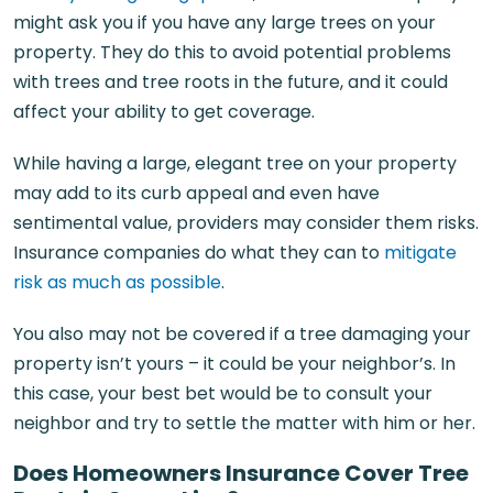
might ask you if you have any large trees on your
property. They do this to avoid potential problems
with trees and tree roots in the future, and it could
affect your ability to get coverage.
While having a large, elegant tree on your property
may add to its curb appeal and even have
sentimental value, providers may consider them risks.
Insurance companies do what they can to
mitigate
risk as much as possible
.
You also may not be covered if a tree damaging your
property isn’t yours – it could be your neighbor’s. In
this case, your best bet would be to consult your
neighbor and try to settle the matter with him or her.
Does Homeowners Insurance Cover Tree