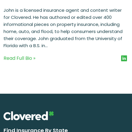
John is a licensed insurance agent and content writer
for Clovered. He has authored or edited over 400
informational pieces on property insurance, including
home, auto, and flood, to help consumers understand
their coverage. John graduated from the University of
Florida with a B.S. in...
Read Full Bio »
Find Insurance By State