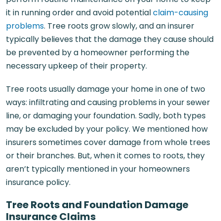
it in running order and avoid potential
claim-causing
problems
. Tree roots grow slowly, and an insurer
typically believes that the damage they cause should
be prevented by a homeowner performing the
necessary upkeep of their property.
Tree roots usually damage your home in one of two
ways: infiltrating and causing problems in your sewer
line, or damaging your foundation. Sadly, both types
may be excluded by your policy. We mentioned how
insurers sometimes cover damage from whole trees
or their branches. But, when it comes to roots, they
aren’t typically mentioned in your homeowners
insurance policy.
Tree Roots and Foundation Damage
Insurance Claims