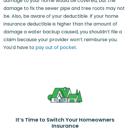
damage to your home would be covered, but the
damage to fix the sewer pipe and tree roots may not
be. Also, be aware of your deductible. If your home
insurance deductible is higher than the amount of
damage a water backup caused, you shouldn’t file a
claim because your provider won’t reimburse you.
You’d have to
pay out of pocket
.
It’s Time to Switch Your Homeowners
Insurance