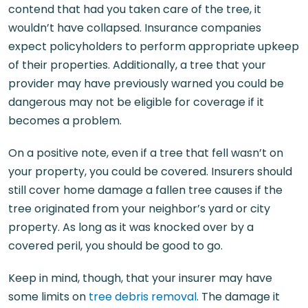
contend that had you taken care of the tree, it
wouldn’t have collapsed. Insurance companies
expect policyholders to perform appropriate upkeep
of their properties. Additionally, a tree that your
provider may have previously warned you could be
dangerous may not be eligible for coverage if it
becomes a problem.
On a positive note, even if a tree that fell wasn’t on
your property, you could be covered. Insurers should
still cover home damage a fallen tree causes if the
tree originated from your neighbor’s yard or city
property. As long as it was knocked over by a
covered peril, you should be good to go.
Keep in mind, though, that your insurer may have
some limits on
tree debris removal
. The damage it