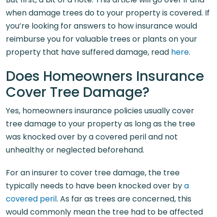
when damage trees do to your property is covered. If
you’re looking for answers to how insurance would
reimburse you for valuable trees or plants on your
property that have suffered damage, read
here
.
Does Homeowners Insurance
Cover Tree Damage?
Yes, homeowners insurance policies usually cover
tree damage to your property as long as the tree
was knocked over by a covered peril and not
unhealthy or neglected beforehand.
For an insurer to cover tree damage, the tree
typically needs to have been knocked over by
a
covered peril
. As far as trees are concerned, this
would commonly mean the tree had to be affected