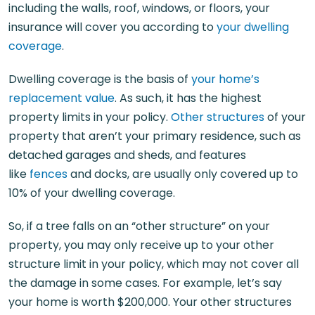
including the walls, roof, windows, or floors, your
insurance will cover you according to
your dwelling
coverage
.
Dwelling coverage is the basis of
your home’s
replacement value
. As such, it has the highest
property limits in your policy.
Other structures
of your
property that aren’t your primary residence, such as
detached garages and sheds, and features
like
fences
and docks, are usually only covered up to
10% of your dwelling coverage.
So, if a tree falls on an “other structure” on your
property, you may only receive up to your other
structure limit in your policy, which may not cover all
the damage in some cases. For example, let’s say
your home is worth $200,000. Your other structures