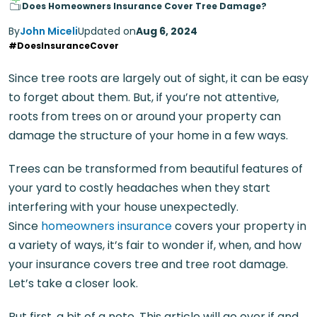
Does Homeowners Insurance Cover Tree Damage?
By
John Miceli
Updated on
Aug 6, 2024
#DoesInsuranceCover
Since tree roots are largely out of sight, it can be easy
to forget about them. But, if you’re not attentive,
roots from trees on or around your property can
damage the structure of your home in a few ways.
Trees can be transformed from beautiful features of
your yard to costly headaches when they start
interfering with your house unexpectedly.
Since
homeowners insurance
covers your property in
a variety of ways, it’s fair to wonder if, when, and how
your insurance covers tree and tree root damage.
Let’s take a closer look.
But first, a bit of a note. This article will go over if and