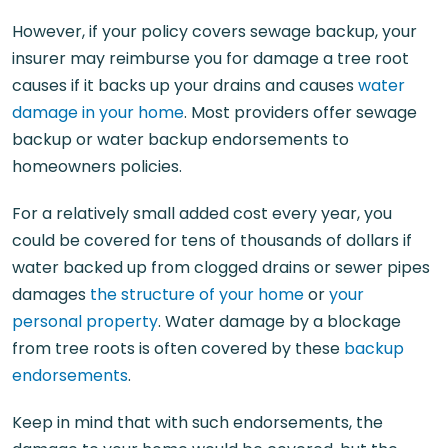
However, if your policy covers sewage backup, your
insurer may reimburse you for damage a tree root
causes if it backs up your drains and causes
water
damage in your home
. Most providers offer sewage
backup or water backup endorsements to
homeowners policies.
For a relatively small added cost every year, you
could be covered for tens of thousands of dollars if
water backed up from clogged drains or sewer pipes
damages
the structure of your home
or
your
personal property
. Water damage by a blockage
from tree roots is often covered by these
backup
endorsements
.
Keep in mind that with such endorsements, the