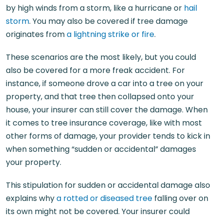
by high winds from a storm, like a hurricane or
hail
storm
. You may also be covered if tree damage
originates from
a lightning strike or fire
.
These scenarios are the most likely, but you could
also be covered for a more freak accident. For
instance, if someone drove a car into a tree on your
property, and that tree then collapsed onto your
house, your insurer can still cover the damage. When
it comes to tree insurance coverage, like with most
other forms of damage, your provider tends to kick in
when something “sudden or accidental” damages
your property.
This stipulation for sudden or accidental damage also
explains why
a rotted or diseased tree
falling over on
its own might not be covered. Your insurer could