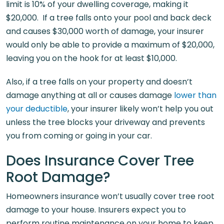
limit is 10% of your dwelling coverage, making it
$20,000. If a tree falls onto your pool and back deck
and causes $30,000 worth of damage, your insurer
would only be able to provide a maximum of $20,000,
leaving you on the hook for at least $10,000.
Also, if a tree falls on your property and doesn’t
damage anything at all or causes damage
lower than
your deductible
, your insurer likely won’t help you out
unless the tree blocks your driveway and prevents
you from coming or going in your car.
Does Insurance Cover Tree
Root Damage?
Homeowners insurance won’t usually cover tree root
damage to your house. Insurers expect you to
perform routine maintenance on your home to keep