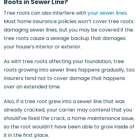
Roots in Sewer Line?
Tree roots can also interfere with
your sewer lines
.
Most home insurance policies won’t cover tree roots
damaging sewer lines, but you may be covered if the
tree roots cause a sewage backup that damages
your house’s interior or exterior.
As with tree roots affecting your foundation, tree
roots growing into sewer lines happens gradually, too.
Insurers tend not to cover damage that happens
over an extended time.
Also, if a tree root grew into a sewer line that was
already cracked, your carrier may contend that you
should’ve fixed the crack, a home maintenance issue,
so the root wouldn’t have been able to grow inside of
it in the first place.