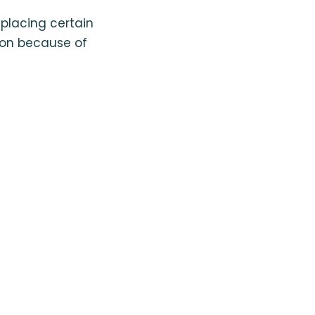
eplacing certain
ion because of