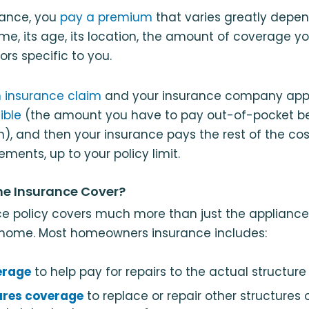
rance, you
pay a premium
that varies greatly depe
me, its age, its location, the amount of coverage yo
rs specific to you.
n insurance claim
and your insurance company approv
ible
(the amount you have to pay out-of-pocket be
in), and then your insurance pays the rest of the co
ements, up to your policy limit.
e Insurance Cover?
e policy covers much more than just the appliance
 home. Most homeowners insurance includes:
erage
to help pay for repairs to the actual structure
ures coverage
to replace or repair other structures 