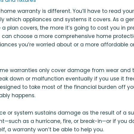
 home warranty is different. You’ll have to read your
tly which appliances and systems it covers. As a gen
a plan covers, the more it’s going to cost you in 
ou can choose a more comprehensive home protectio
nces you’re worried about or a more affordable on
ome warranties only cover damage from wear and te
reak down or malfunction eventually if you use it fr
esigned to take most of the financial burden off yo
tably happens.
nce or system sustains damage as the result of a s
⁠—such as a hurricane, fire, or break-in⁠—or if you
lf, a warranty won’t be able to help you.