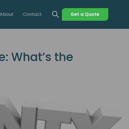
About
Contact
Get a Quote
: What’s the