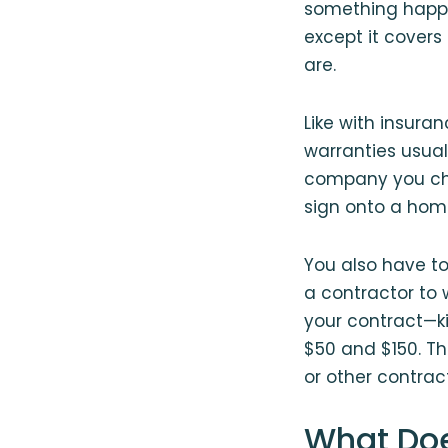
something happens
except it covers
are.
Like with insur
warranties usua
company you choo
sign onto a home
You also have t
a contractor to 
your contract⁠—k
$50 and $150. Th
or other contrac
What Do