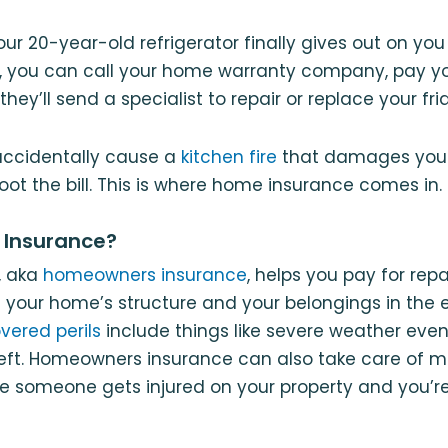
your 20-year-old refrigerator finally gives out on yo
, you can call your home warranty company, pay yo
they’ll send a specialist to repair or replace your fri
 accidentally cause a
kitchen fire
that damages your 
oot the bill. This is where home insurance comes in.
 Insurance?
, aka
homeowners insurance
, helps you pay for rep
your home’s structure and your belongings in the 
vered perils
include things like severe weather events
eft. Homeowners insurance can also take care of me
se someone gets injured on your property and you’re