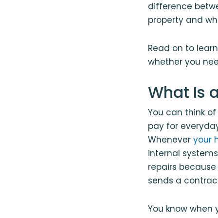
difference betw
property and wh
Read on to learn
whether you need
What Is 
You can think o
pay for everyda
Whenever
your 
internal systems
repairs because
sends a contrac
You know when y