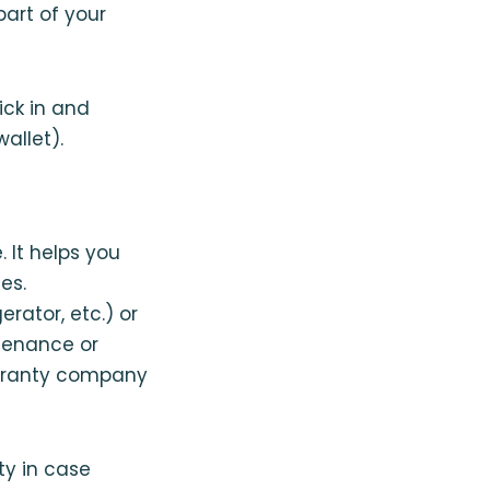
art of your
ick in and
allet).
 It helps you
es.
erator, etc.) or
ntenance or
arranty company
ty in case