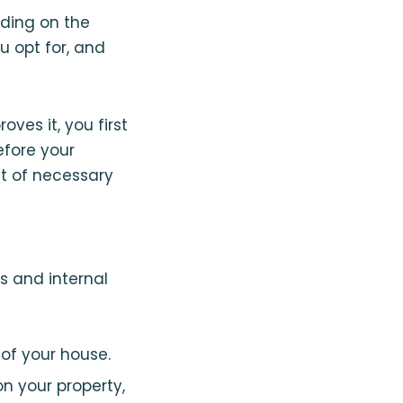
nding on the
u opt for, and
es it, you first
fore your
st of necessary
s and internal
 of your house.
on your property,