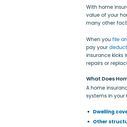
With home insu
value of your ho
many other facto
When you
file a
pay your
deduct
insurance kicks 
repairs or replac
What Does Hom
A home insuranc
systems in your
Dwelling cov
Other struct