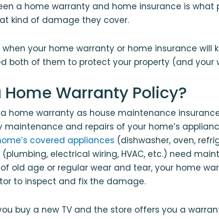
een a home warranty and home insurance is what p
at kind of damage they cover.
 when your home warranty or home insurance will k
 both of them to protect your property (and your w
a Home Warranty Policy?
f a home warranty as house maintenance insurance.
y maintenance and repairs of your home’s applianc
home’s covered appliances
(dishwasher, oven, refrig
 (plumbing, electrical wiring, HVAC, etc.) need mai
 of old age or regular wear and tear, your home w
tor to inspect and fix the damage.
ou buy a new TV and the store offers you a warran