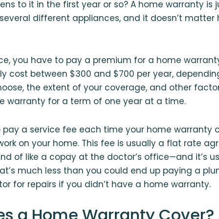
 to it in the first year or so? A home warranty is jus
 several different appliances, and it doesn’t matter
ance, you have to pay a premium for a home warrant
lly cost between $300 and $700 per year, dependin
se, the extent of your coverage, and other factors.
 warranty for a term of one year at a time.
o pay a service fee each time your home warrant
work on your home. This fee is usually a flat rate ag
ind of like a copay at the doctor’s office⁠—and it’s 
at’s much less than you could end up paying a plum
tor for repairs if you didn’t have a home warranty.
es a Home Warranty Cover?