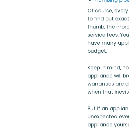
Of course, every
to find out exac
thumb, the more 
service fees. Y
have many applia
budget.
Keep in mind, h
appliance will b
warranties are d
when that inevi
But if an applia
unexpected event
appliance yourse