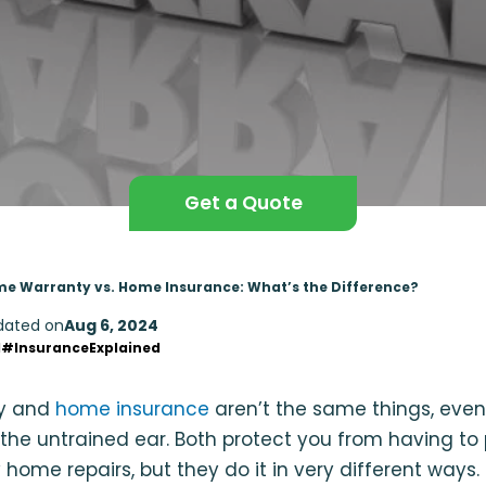
Get a Quote
e Warranty vs. Home Insurance: What’s the Difference?
dated on
Aug 6, 2024
d
#InsuranceExplained
y and
home insurance
aren’t the same things, eve
 the untrained ear. Both protect you from having to
 home repairs, but they do it in very different ways