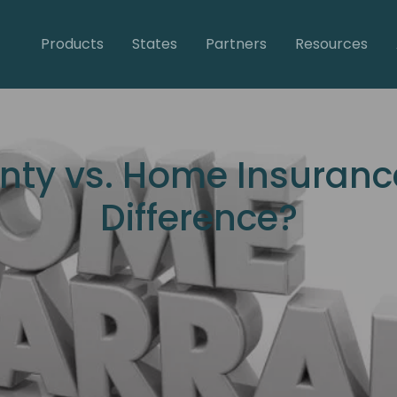
Products
States
Partners
Resources
ty vs. Home Insurance
Difference?