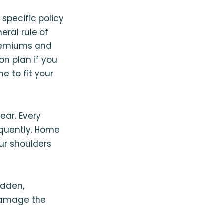
 specific policy
eral rule of
premiums and
n plan if you
e to fit your
ar. Every
equently⁠. Home
ur shoulders
udden,
 damage the