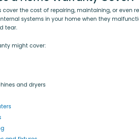
cover the cost of repairing, maintaining, or even r
internal systems in your home when they malfunct
d tear.
nty might cover:
ines and dryers
ters
s
ng
s and fixtures