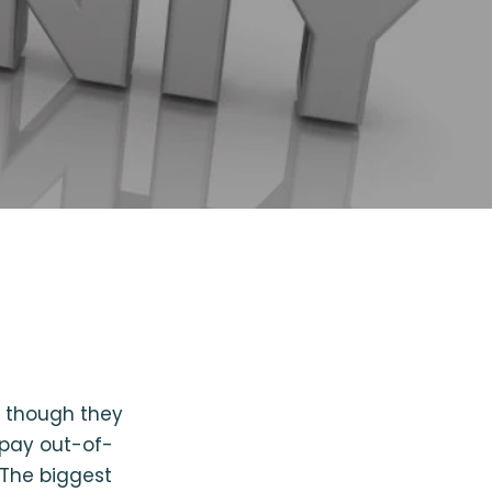
n though they
 pay out-of-
. The biggest