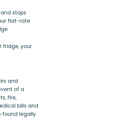
u and stops
ur flat-rate
dge.
fridge, your
airs and
event of a
, fire,
dical bills and
 found legally