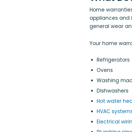
Home warranties 
appliances and 
general wear an
Your home warra
Refrigerators
Ovens
Washing mach
Dishwashers
Hot water hea
HVAC system
Electrical wiri
Plumbing pipe