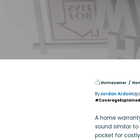
Homeowner
Hom
By
Jordan Ardoin
Up
#CoverageExplaine
A home warrant
sound similar to
pocket for costly