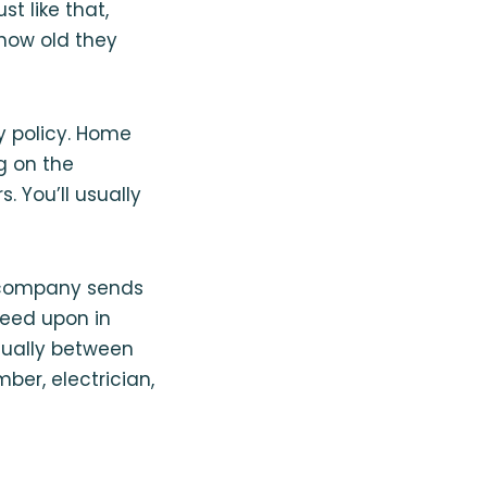
t like that,
 how old they
y policy. Home
g on the
 You’ll usually
y company sends
reed upon in
usually between
ber, electrician,