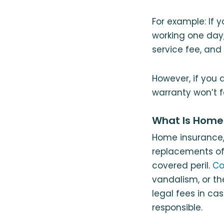
For example: If 
working one day
service fee, and 
However, if you
warranty won’t f
What Is Home
Home insurance
replacements of 
covered peril.
Co
vandalism, or th
legal fees in ca
responsible.