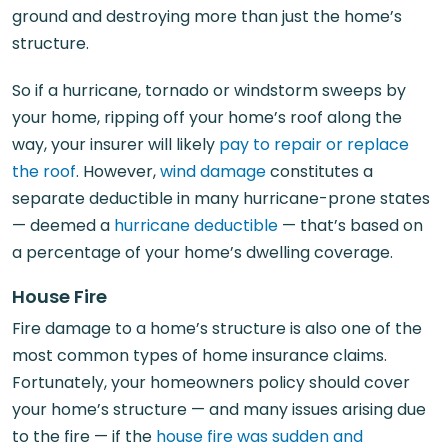
ground and destroying more than just the home’s
structure.
So if a hurricane, tornado or windstorm sweeps by
your home, ripping off your home’s roof along the
way, your insurer will likely
pay to repair or replace
the roof
. However,
wind damage
constitutes a
separate deductible in many hurricane-prone states
— deemed a
hurricane deductible
— that’s based on
a percentage of your home’s dwelling coverage.
House Fire
Fire damage to a home’s structure is also one of the
most common types of home insurance claims.
Fortunately, your homeowners policy should cover
your home’s structure — and many issues arising due
to the fire — if the
house fire was sudden and