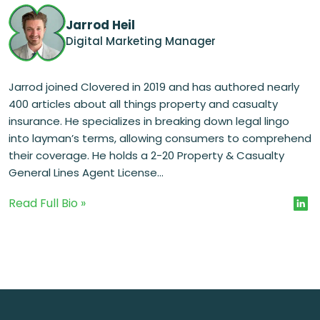
Jarrod Heil
Digital Marketing Manager
Jarrod joined Clovered in 2019 and has authored nearly
400 articles about all things property and casualty
insurance. He specializes in breaking down legal lingo
into layman’s terms, allowing consumers to comprehend
their coverage. He holds a 2-20 Property & Casualty
General Lines Agent License...
Read Full Bio »