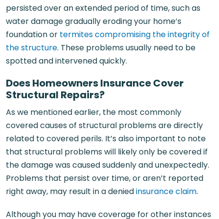
persisted over an extended period of time, such as
water damage gradually eroding your home’s
foundation or
termites compromising the integrity of
the structure
. These problems usually need to be
spotted and intervened quickly.
D
oes Homeowners Insurance Cover
Structural Repairs?
As we mentioned earlier, the most commonly
covered causes of structural problems are directly
related to covered perils. It’s also important to note
that structural problems will likely only be covered if
the damage was caused suddenly and unexpectedly.
Problems that persist over time, or aren’t reported
right away, may result in a denied
insurance claim
.
Although you may have coverage for other instances