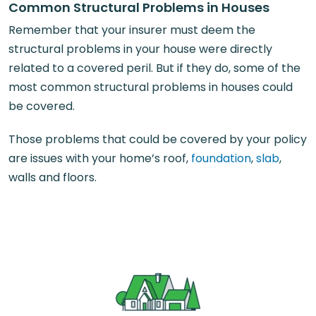
Common Structural Problems in Houses
Remember that your insurer must deem the
structural problems in your house were directly
related to a covered peril. But if they do, some of the
most common structural problems in houses could
be covered.
Those problems that could be covered by your policy
are issues with your home’s roof,
foundation
,
slab
,
walls and floors.