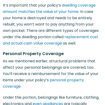
It’s important that your policy’s
dwelling coverage
amount matches the value of your home
. In case
your home is destroyed and needs to be entirely
rebuilt, you won’t want to pay anything from your
own pocket. There are different types of coverages
under the dwelling portion called
replacement cost
and actual cash value coverage
as well.
Personal Property Coverage
As we mentioned earlier, structural problems that
affect your personal belongings are covered, too.
You’ll receive a reimbursement for the value of your
items under your policy’s
personal property
coverage
.
Under this portion, belongings like furniture, clothing,
electronics and
even appliances
are typically