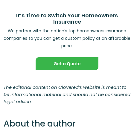
It’s Time to Switch Your Homeowners
Insurance
We partner with the nation’s top homeowners insurance
companies so you can get a custom policy at an affordable
price.
Get a Quote
The editorial content on Clovered’s website is meant to
be informational material and should not be considered
legal advice.
About the author