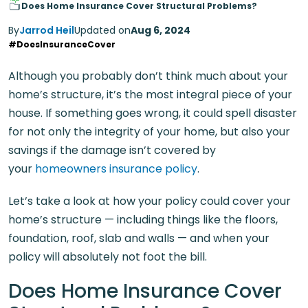
Does Home Insurance Cover Structural Problems?
By
Jarrod Heil
Updated on
Aug 6, 2024
#DoesInsuranceCover
Although you probably don’t think much about your
home’s structure, it’s the most integral piece of your
house. If something goes wrong, it could spell disaster
for not only the integrity of your home, but also your
savings if the damage isn’t covered by
your
homeowners insurance policy
.
Let’s take a look at how your policy could cover your
home’s structure — including things like the floors,
foundation, roof, slab and walls — and when your
policy will absolutely not foot the bill.
Does Home Insurance Cover