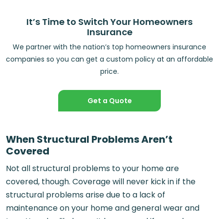
It’s Time to Switch Your Homeowners
Insurance
We partner with the nation’s top homeowners insurance
companies so you can get a custom policy at an affordable
price.
Get a Quote
When Structural Problems Aren’t
Covered
Not all structural problems to your home are
covered, though. Coverage will never kick in if the
structural problems arise due to a lack of
maintenance on your home and general wear and