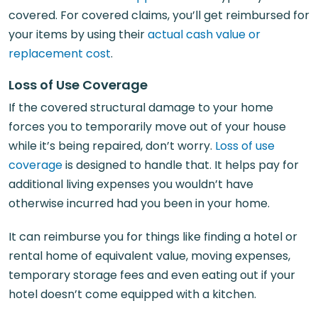
covered. For covered claims, you’ll get reimbursed for
your items by using their
actual cash value or
replacement cost
.
Loss of Use Coverage
If the covered structural damage to your home
forces you to temporarily move out of your house
while it’s being repaired, don’t worry.
Loss of use
coverage
is designed to handle that. It helps pay for
additional living expenses you wouldn’t have
otherwise incurred had you been in your home.
It can reimburse you for things like finding a hotel or
rental home of equivalent value, moving expenses,
temporary storage fees and even eating out if your
hotel doesn’t come equipped with a kitchen.