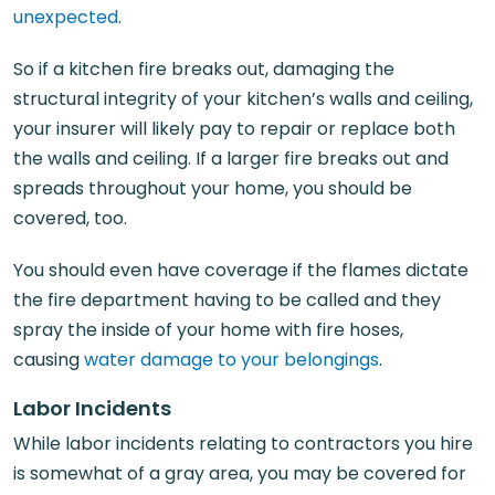
unexpected
.
So if a kitchen fire breaks out, damaging the
structural integrity of your kitchen’s walls and ceiling,
your insurer will likely pay to repair or replace both
the walls and ceiling. If a larger fire breaks out and
spreads throughout your home, you should be
covered, too.
You should even have coverage if the flames dictate
the fire department having to be called and they
spray the inside of your home with fire hoses,
causing
water damage to your belongings
.
Labor Incidents
While labor incidents relating to contractors you hire
is somewhat of a gray area, you may be covered for