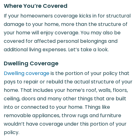
Where You’re Covered
If your homeowners coverage kicks in for structural
damage to your home, more than the structure of
your home will enjoy coverage. You may also be
covered for affected personal belongings and
additional living expenses. Let’s take a look.
Dwelling Coverage
Dwelling coverage
is the portion of your policy that
pays to repair or rebuild the actual structure of your
home. That includes your home’s roof, walls, floors,
ceiling, doors and many other things that are built
into or connected to your home. Things like
removable appliances, throw rugs and furniture
wouldn’t have coverage under this portion of your
policy.