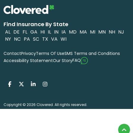
Find Insurance By State
AL
DE
FL
GA
HI
IL
IN
IA
MD
MA
MI
MN
NH
NJ
NY
NC
PA
SC
TX
VA
WI
Contact
Privacy
Terms Of Use
SMS Terms and Conditions
FAQ
Accessibility Statement
Our Story
Copyright © 2026 Clovered. All rights reserved.