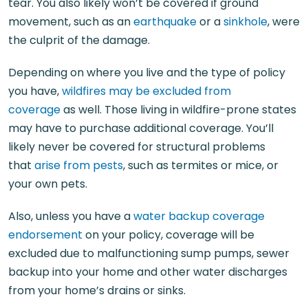
tear. You also likely won’t be covered if ground
movement, such as an
earthquake
or a
sinkhole
, were
the culprit of the damage.
Depending on where you live and the type of policy
you have,
wildfires may be excluded from
coverage
as well. Those living in wildfire-prone states
may have to purchase additional coverage. You’ll
likely never be covered for structural problems
that
arise from pests
, such as termites or mice, or
your own pets.
Also, unless you have a
water backup coverage
endorsement
on your policy, coverage will be
excluded due to malfunctioning sump pumps, sewer
backup into your home and other water discharges
from your home’s drains or sinks.