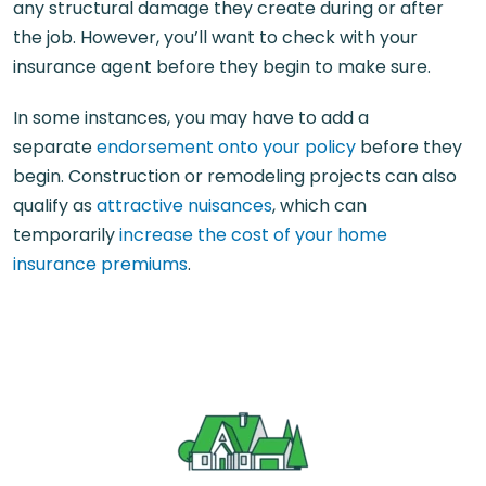
any structural damage they create during or after
the job. However, you’ll want to check with your
insurance agent before they begin to make sure.
In some instances, you may have to add a
separate
endorsement onto your policy
before they
begin. Construction or remodeling projects can also
qualify as
attractive nuisances
, which can
temporarily
increase the cost of your home
insurance premiums
.