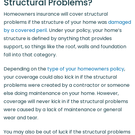
Structural Problems?
Homeowners insurance will cover structural
problems if the structure of your home was
damaged
by a covered peril
. Under your policy, your home’s
structure is defined by anything that provides
support, so things like the roof, walls and foundation
fall into that category.
Depending on the
type of your homeowners policy
,
your coverage could also kick in if the structural
problems were created by a contractor or someone
else doing maintenance on your home. However,
coverage will never kick in if the structural problems
were caused by a lack of maintenance or general
wear and tear.
You may also be out of luck if the structural problems