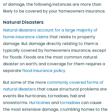
of damage, the following instances are more than
likely to be covered by your homeowners insurance.
Natural Disasters
Natural disasters account for a large majority of
home insurance claims
that relate to property
damage. But damage directly relating to them is
typically covered by homeowners insurance, except
for floods. Floods are the most common natural
disaster on earth, and coverage for them requires a
separate
flood insurance policy
.
But some of the more
commonly covered forms of
natural disasters
that cause structural problems are
events like hurricanes, tornadoes, hail and
snowstorms.
Hurricanes
and
tornadoes
can cause
the most extensive damage, crumbling homes to the